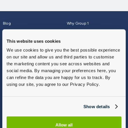
Blog
Why Group 1
About
Finance
Careers
Corporate
This website uses cookies
Contact Us
Parts Webshop
We use cookies to give you the best possible experience
Vulnerable Customers
Sitemap
on our site and allow us and third parties to customise
Complaints
the marketing content you see across websites and
Modern Slavery
social media. By managing your preferences here, you
Gender Pay Gap Report
can refine the data you are happy for us to track. By
using our site, you agree to our Privacy Policy.
Show details
Allow all