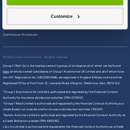
Terms & Conditions
Customize
Privacy Policy
Cookie Policy
Commission Disclosure
© 2026 Group 1 Automotive - All rights reserved
Group 1 (We/ Us) is the trading name of a group of companies all of which can be found
here,
all wholly owned subsidiaries of Group 1 Automotive UK Limited and all of which have
the VAT Registration No. GB252853986, are registered in England & Wales and have their
Registered Office at First Point St. Leonards Road, Allington, Maidstone, Kent, ME16 0LS.
*Group 1 Automotive UK Limited is authorised and regulated by the Financial Conduct
Authority for insurance distribution activities (FRN 6713901).
*Group 1 Retail Limited is authorised and regulated by the Financial Conduct Authority as a
Credit Broker not a Lender and for insurance distribution activities (312637).
*Barons Autostar Limited is authorised and regulated by the Financial Conduct Authority as
a Credit Broker not a lender (FRN 685296).
L & L Inc Limited is authorised and regulated by the Financial Conduct Authority as a Credit