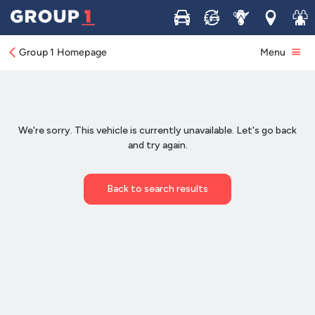
Buy
Sell
Service
Locations
Join 
Group 1 Homepage
Menu