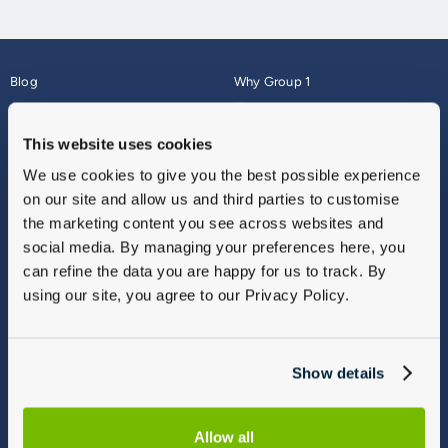
Blog
Why Group 1
About
Finance
Careers
Corporate
This website uses cookies
Contact Us
Parts Webshop
We use cookies to give you the best possible experience
Vulnerable Customers
Sitemap
on our site and allow us and third parties to customise
Complaints
the marketing content you see across websites and
Modern Slavery
social media. By managing your preferences here, you
Gender Pay Gap Report
can refine the data you are happy for us to track. By
using our site, you agree to our Privacy Policy.
Show details
Allow all