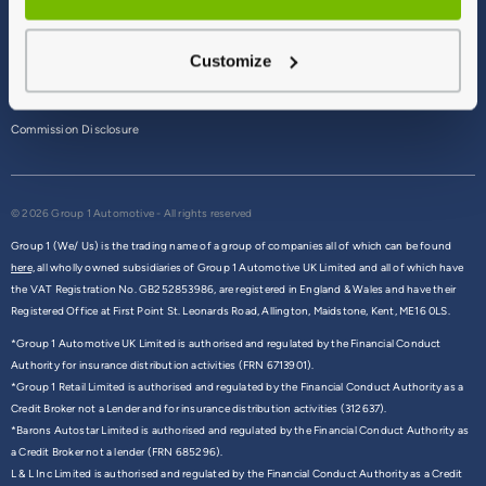
Terms & Conditions
Customize
Privacy Policy
Cookie Policy
Commission Disclosure
© 2026 Group 1 Automotive - All rights reserved
Group 1 (We/ Us) is the trading name of a group of companies all of which can be found
here,
all wholly owned subsidiaries of Group 1 Automotive UK Limited and all of which have
the VAT Registration No. GB252853986, are registered in England & Wales and have their
Registered Office at First Point St. Leonards Road, Allington, Maidstone, Kent, ME16 0LS.
*Group 1 Automotive UK Limited is authorised and regulated by the Financial Conduct
Authority for insurance distribution activities (FRN 6713901).
*Group 1 Retail Limited is authorised and regulated by the Financial Conduct Authority as a
Credit Broker not a Lender and for insurance distribution activities (312637).
*Barons Autostar Limited is authorised and regulated by the Financial Conduct Authority as
a Credit Broker not a lender (FRN 685296).
L & L Inc Limited is authorised and regulated by the Financial Conduct Authority as a Credit