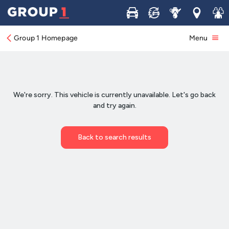
Buy
Sell
Service
Locations
Join 
Group 1 Homepage
Menu