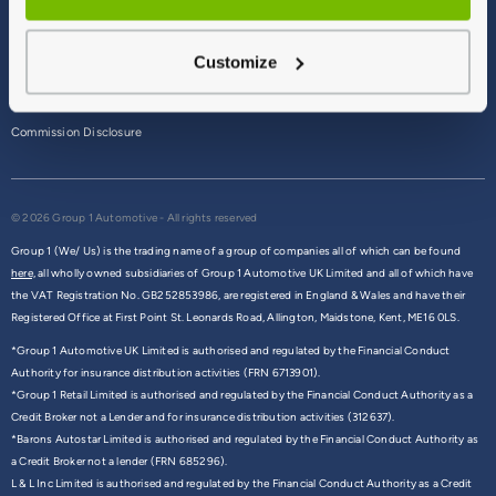
Terms & Conditions
Customize
Privacy Policy
Cookie Policy
Commission Disclosure
© 2026 Group 1 Automotive - All rights reserved
Group 1 (We/ Us) is the trading name of a group of companies all of which can be found
here,
all wholly owned subsidiaries of Group 1 Automotive UK Limited and all of which have
the VAT Registration No. GB252853986, are registered in England & Wales and have their
Registered Office at First Point St. Leonards Road, Allington, Maidstone, Kent, ME16 0LS.
*Group 1 Automotive UK Limited is authorised and regulated by the Financial Conduct
Authority for insurance distribution activities (FRN 6713901).
*Group 1 Retail Limited is authorised and regulated by the Financial Conduct Authority as a
Credit Broker not a Lender and for insurance distribution activities (312637).
*Barons Autostar Limited is authorised and regulated by the Financial Conduct Authority as
a Credit Broker not a lender (FRN 685296).
L & L Inc Limited is authorised and regulated by the Financial Conduct Authority as a Credit