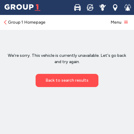
Buy
Sell
Service
Locations
Join 
Group 1 Homepage
Menu