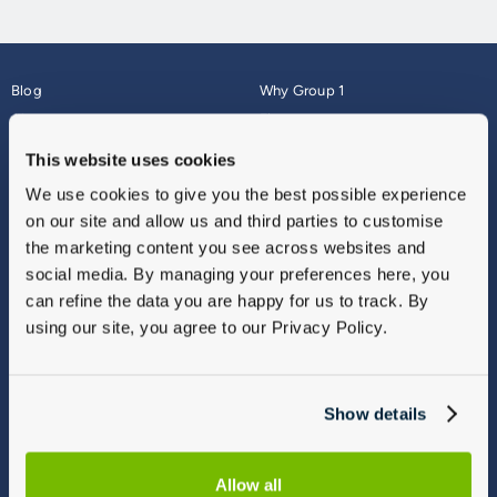
Blog
Why Group 1
About
Finance
Careers
Corporate
This website uses cookies
Contact Us
Parts Webshop
We use cookies to give you the best possible experience
Vulnerable Customers
Sitemap
on our site and allow us and third parties to customise
Complaints
the marketing content you see across websites and
Modern Slavery
social media. By managing your preferences here, you
Gender Pay Gap Report
can refine the data you are happy for us to track. By
using our site, you agree to our Privacy Policy.
Show details
Allow all