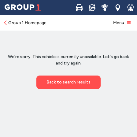
Buy
Sell
Service
Locations
Join 
Group 1 Homepage
Menu