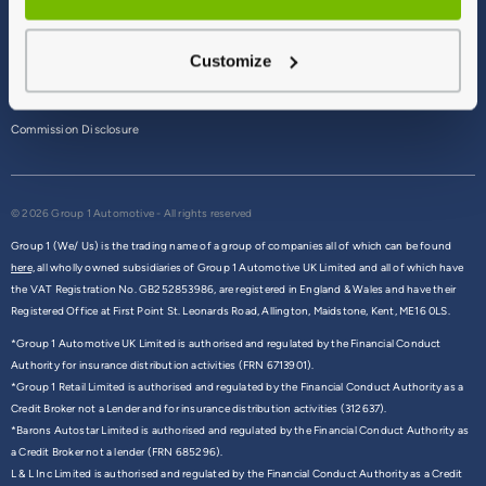
Terms & Conditions
Customize
Privacy Policy
Cookie Policy
Commission Disclosure
© 2026 Group 1 Automotive - All rights reserved
Group 1 (We/ Us) is the trading name of a group of companies all of which can be found
here,
all wholly owned subsidiaries of Group 1 Automotive UK Limited and all of which have
the VAT Registration No. GB252853986, are registered in England & Wales and have their
Registered Office at First Point St. Leonards Road, Allington, Maidstone, Kent, ME16 0LS.
*Group 1 Automotive UK Limited is authorised and regulated by the Financial Conduct
Authority for insurance distribution activities (FRN 6713901).
*Group 1 Retail Limited is authorised and regulated by the Financial Conduct Authority as a
Credit Broker not a Lender and for insurance distribution activities (312637).
*Barons Autostar Limited is authorised and regulated by the Financial Conduct Authority as
a Credit Broker not a lender (FRN 685296).
L & L Inc Limited is authorised and regulated by the Financial Conduct Authority as a Credit