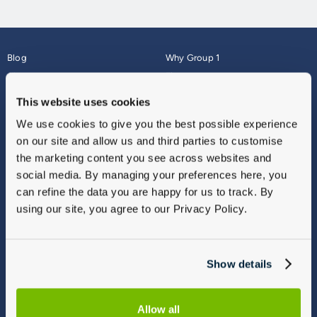
Blog
Why Group 1
About
Finance
Careers
Corporate
This website uses cookies
Contact Us
Parts Webshop
We use cookies to give you the best possible experience
Vulnerable Customers
Sitemap
on our site and allow us and third parties to customise
Complaints
the marketing content you see across websites and
Modern Slavery
social media. By managing your preferences here, you
Gender Pay Gap Report
can refine the data you are happy for us to track. By
using our site, you agree to our Privacy Policy.
Show details
Allow all