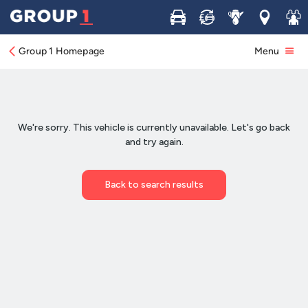
Buy
Sell
Service
Locations
Join 
Group 1 Homepage
Menu