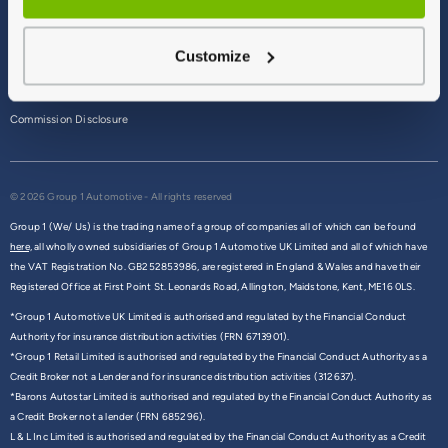
Terms & Conditions
Customize
Privacy Policy
Cookie Policy
Commission Disclosure
© 2026 Group 1 Automotive - All rights reserved
Group 1 (We/ Us) is the trading name of a group of companies all of which can be found
here,
all wholly owned subsidiaries of Group 1 Automotive UK Limited and all of which have
the VAT Registration No. GB252853986, are registered in England & Wales and have their
Registered Office at First Point St. Leonards Road, Allington, Maidstone, Kent, ME16 0LS.
*Group 1 Automotive UK Limited is authorised and regulated by the Financial Conduct
Authority for insurance distribution activities (FRN 6713901).
*Group 1 Retail Limited is authorised and regulated by the Financial Conduct Authority as a
Credit Broker not a Lender and for insurance distribution activities (312637).
*Barons Autostar Limited is authorised and regulated by the Financial Conduct Authority as
a Credit Broker not a lender (FRN 685296).
L & L Inc Limited is authorised and regulated by the Financial Conduct Authority as a Credit