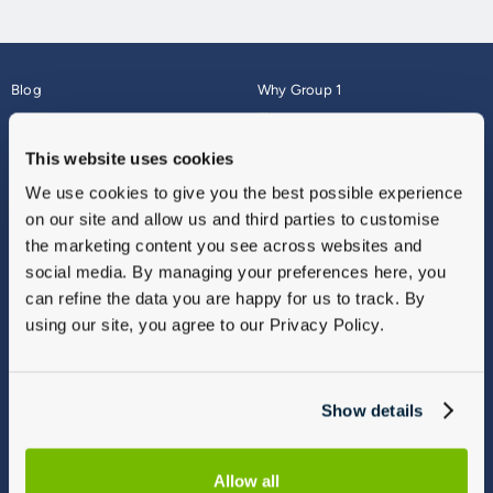
Blog
Why Group 1
About
Finance
Careers
Corporate
This website uses cookies
Contact Us
Parts Webshop
We use cookies to give you the best possible experience
Vulnerable Customers
Sitemap
on our site and allow us and third parties to customise
Complaints
the marketing content you see across websites and
Modern Slavery
social media. By managing your preferences here, you
Gender Pay Gap Report
can refine the data you are happy for us to track. By
using our site, you agree to our Privacy Policy.
Show details
Allow all