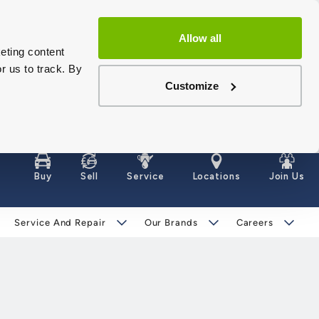
Allow all
eting content
r us to track. By
Customize
Buy
Sell
Service
Locations
Join Us
Service And Repair
Our Brands
Careers