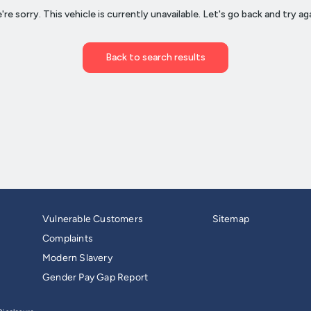
Vulnerable Customers
Sitemap
Complaints
Modern Slavery
Gender Pay Gap Report