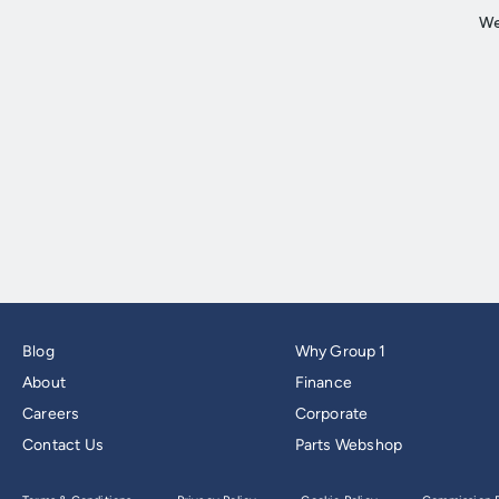
Blog
Why Group 1
About
Finance
Careers
Corporate
Contact Us
Parts Webshop