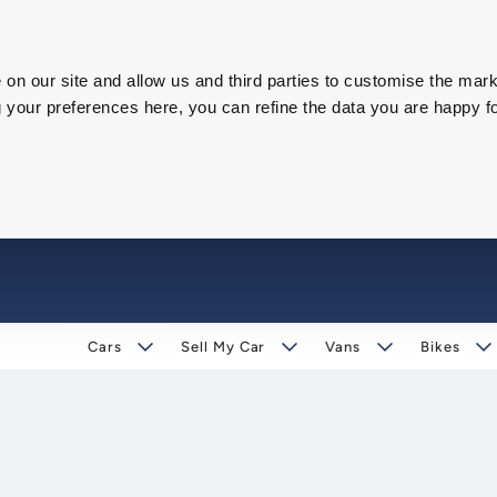
on our site and allow us and third parties to customise the mark
our preferences here, you can refine the data you are happy fo
Cars
Sell My Car
Vans
Bikes