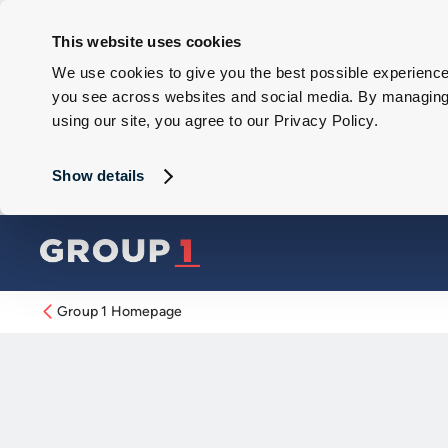
This website uses cookies
We use cookies to give you the best possible experience 
you see across websites and social media. By managing y
using our site, you agree to our Privacy Policy.
Show details
Group 1 Homepage