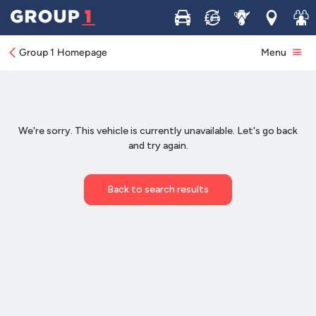
Buy
Sell
Service
Locations
Join 
Group 1 Homepage
Menu