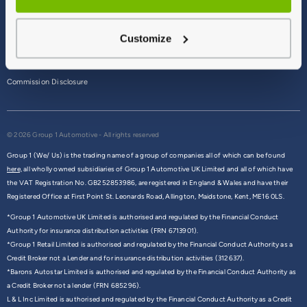
Terms & Conditions
Customize
Privacy Policy
Cookie Policy
Commission Disclosure
© 2026 Group 1 Automotive - All rights reserved
Group 1 (We/ Us) is the trading name of a group of companies all of which can be found
here,
all wholly owned subsidiaries of Group 1 Automotive UK Limited and all of which have
the VAT Registration No. GB252853986, are registered in England & Wales and have their
Registered Office at First Point St. Leonards Road, Allington, Maidstone, Kent, ME16 0LS.
*Group 1 Automotive UK Limited is authorised and regulated by the Financial Conduct
Authority for insurance distribution activities (FRN 6713901).
*Group 1 Retail Limited is authorised and regulated by the Financial Conduct Authority as a
Credit Broker not a Lender and for insurance distribution activities (312637).
*Barons Autostar Limited is authorised and regulated by the Financial Conduct Authority as
a Credit Broker not a lender (FRN 685296).
L & L Inc Limited is authorised and regulated by the Financial Conduct Authority as a Credit