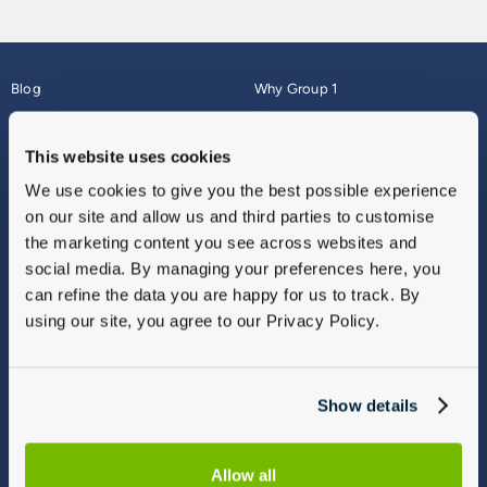
Blog
Why Group 1
About
Finance
Careers
Corporate
This website uses cookies
Contact Us
Parts Webshop
We use cookies to give you the best possible experience
Vulnerable Customers
Sitemap
on our site and allow us and third parties to customise
Complaints
the marketing content you see across websites and
Modern Slavery
social media. By managing your preferences here, you
Gender Pay Gap Report
can refine the data you are happy for us to track. By
using our site, you agree to our Privacy Policy.
Show details
Allow all