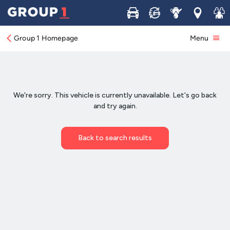
Buy
Sell
Service
Locations
Join 
Group 1 Homepage
Menu