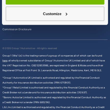
Terms & Conditions
Customize
Privacy Policy
Cookie Policy
Commission Disclosure
© 2026 Group 1 Automotive - All rights reserved
Group 1 (We/ Us) is the trading name of a group of companies all of which can be found
here,
all wholly owned subsidiaries of Group 1 Automotive UK Limited and all of which have
the VAT Registration No. GB252853986, are registered in England & Wales and have their
Registered Office at First Point St. Leonards Road, Allington, Maidstone, Kent, ME16 0LS.
*Group 1 Automotive UK Limited is authorised and regulated by the Financial Conduct
Authority for insurance distribution activities (FRN 6713901).
*Group 1 Retail Limited is authorised and regulated by the Financial Conduct Authority as a
Credit Broker not a Lender and for insurance distribution activities (312637).
*Barons Autostar Limited is authorised and regulated by the Financial Conduct Authority as
a Credit Broker not a lender (FRN 685296).
L & L Inc Limited is authorised and regulated by the Financial Conduct Authority as a Credit