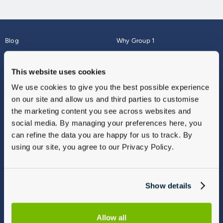
Blog
Why Group 1
About
Finance
Careers
Corporate
This website uses cookies
Contact Us
Parts Webshop
We use cookies to give you the best possible experience
Vulnerable Customers
Sitemap
on our site and allow us and third parties to customise
Complaints
the marketing content you see across websites and
Modern Slavery
social media. By managing your preferences here, you
Gender Pay Gap Report
can refine the data you are happy for us to track. By
using our site, you agree to our Privacy Policy.
Show details
Allow all