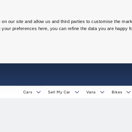
on our site and allow us and third parties to customise the mark
our preferences here, you can refine the data you are happy fo
Cars
Sell My Car
Vans
Bikes