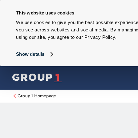
This website uses cookies
We use cookies to give you the best possible experience 
you see across websites and social media. By managing y
using our site, you agree to our Privacy Policy.
Show details
Group 1 Homepage