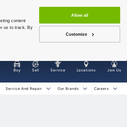
Allow all
eting content
r us to track. By
Customize
Buy
Sell
Service
Locations
Join Us
Service And Repair
Our Brands
Careers