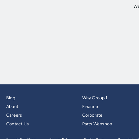
Blog
Why Group 1
About
Finance
Careers
Corporate
Contact Us
Parts Webshop