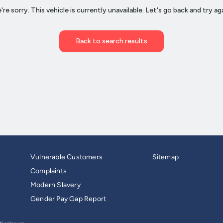
Vulnerable Customers
Sitemap
Complaints
Modern Slavery
Gender Pay Gap Report