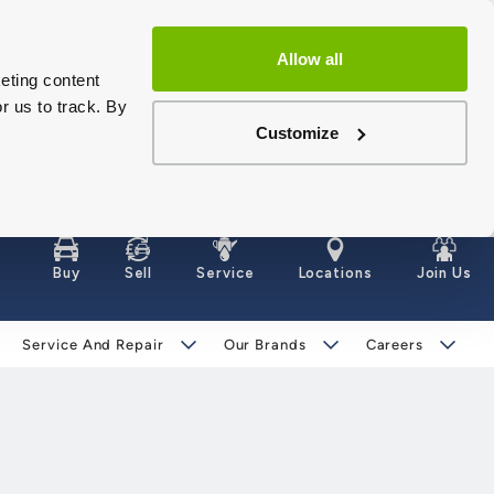
Allow all
eting content
r us to track. By
Customize
Buy
Sell
Service
Locations
Join Us
Service And Repair
Our Brands
Careers