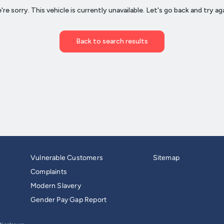
Vulnerable Customers
Sitemap
Complaints
Modern Slavery
Gender Pay Gap Report