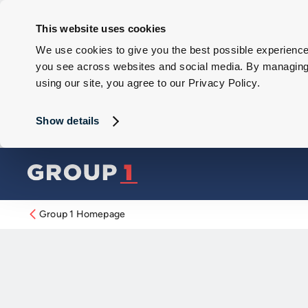
This website uses cookies
We use cookies to give you the best possible experience 
you see across websites and social media. By managing y
using our site, you agree to our Privacy Policy.
Show details
Group 1 Homepage