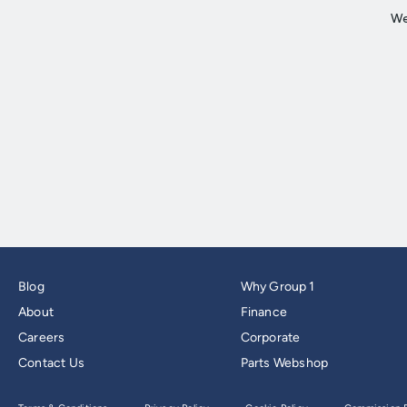
Blog
Why Group 1
About
Finance
Careers
Corporate
Contact Us
Parts Webshop