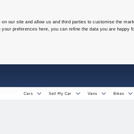
on our site and allow us and third parties to customise the mark
our preferences here, you can refine the data you are happy fo
Cars
Sell My Car
Vans
Bikes