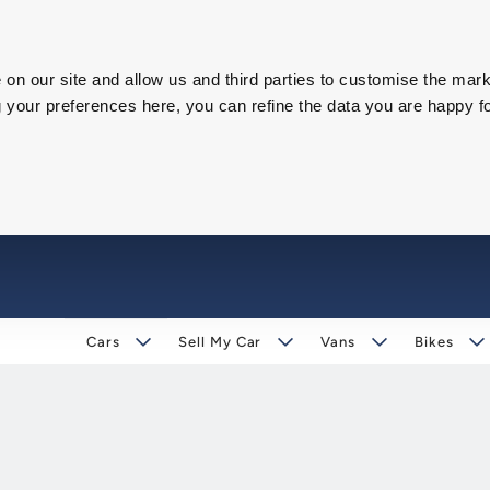
on our site and allow us and third parties to customise the mark
our preferences here, you can refine the data you are happy fo
Cars
Sell My Car
Vans
Bikes