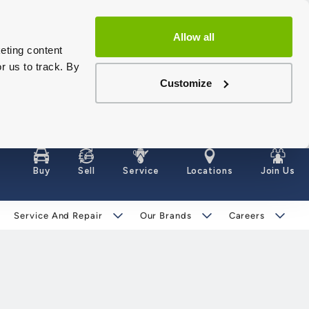
Allow all
eting content
r us to track. By
Customize
Buy
Sell
Service
Locations
Join Us
Service And Repair
Our Brands
Careers