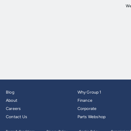
Blog
Why Group 1
About
Finance
Careers
Corporate
Contact Us
Parts Webshop