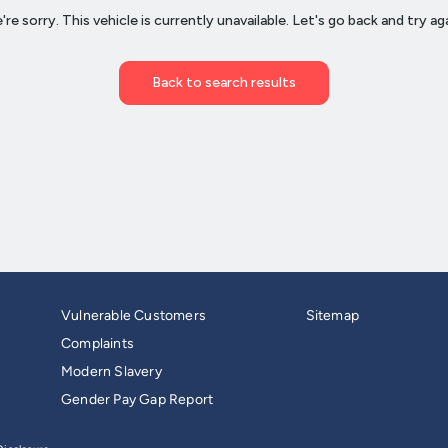
Vulnerable Customers
Sitemap
Complaints
Modern Slavery
Gender Pay Gap Report