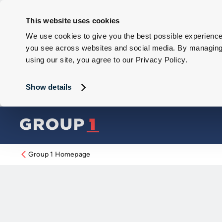
This website uses cookies
We use cookies to give you the best possible experience 
you see across websites and social media. By managing y
using our site, you agree to our Privacy Policy.
Show details
Group 1 Homepage