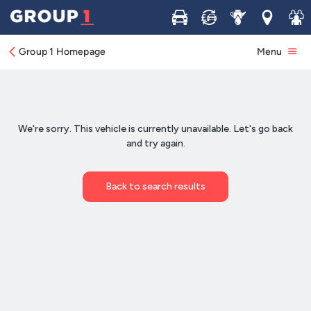
Buy
Sell
Service
Locations
Join 
Group 1 Homepage
Menu