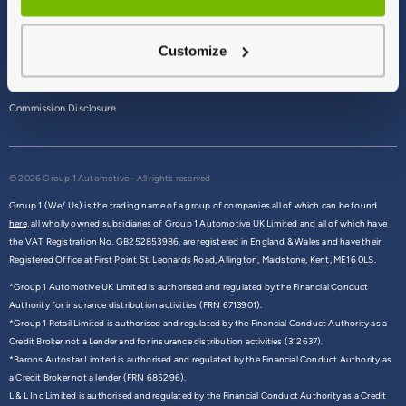
Terms & Conditions
Customize
Privacy Policy
Cookie Policy
Commission Disclosure
© 2026 Group 1 Automotive - All rights reserved
Group 1 (We/ Us) is the trading name of a group of companies all of which can be found
here,
all wholly owned subsidiaries of Group 1 Automotive UK Limited and all of which have
the VAT Registration No. GB252853986, are registered in England & Wales and have their
Registered Office at First Point St. Leonards Road, Allington, Maidstone, Kent, ME16 0LS.
*Group 1 Automotive UK Limited is authorised and regulated by the Financial Conduct
Authority for insurance distribution activities (FRN 6713901).
*Group 1 Retail Limited is authorised and regulated by the Financial Conduct Authority as a
Credit Broker not a Lender and for insurance distribution activities (312637).
*Barons Autostar Limited is authorised and regulated by the Financial Conduct Authority as
a Credit Broker not a lender (FRN 685296).
L & L Inc Limited is authorised and regulated by the Financial Conduct Authority as a Credit