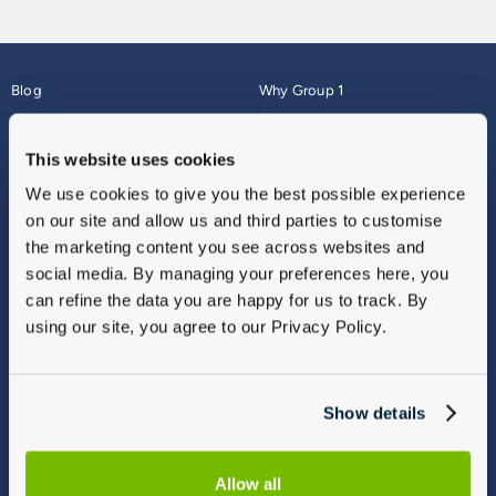
Blog
Why Group 1
About
Finance
Careers
Corporate
This website uses cookies
Contact Us
Parts Webshop
We use cookies to give you the best possible experience
Vulnerable Customers
Sitemap
on our site and allow us and third parties to customise
Complaints
the marketing content you see across websites and
Modern Slavery
social media. By managing your preferences here, you
Gender Pay Gap Report
can refine the data you are happy for us to track. By
using our site, you agree to our Privacy Policy.
Show details
Allow all