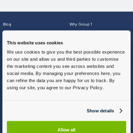
Blog
Why Group 1
About
Finance
Careers
Corporate
This website uses cookies
Contact Us
Parts Webshop
We use cookies to give you the best possible experience
Vulnerable Customers
Sitemap
on our site and allow us and third parties to customise
Complaints
the marketing content you see across websites and
Modern Slavery
social media. By managing your preferences here, you
Gender Pay Gap Report
can refine the data you are happy for us to track. By
using our site, you agree to our Privacy Policy.
Show details
Allow all