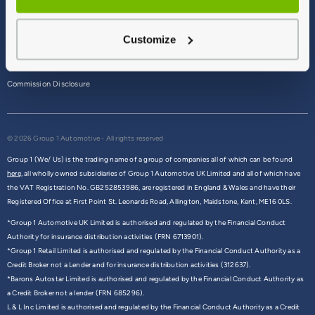
Terms & Conditions
Customize
Privacy Policy
Cookie Policy
Commission Disclosure
© 2026 Group 1 Automotive - All rights reserved
Group 1 (We/ Us) is the trading name of a group of companies all of which can be found
here,
all wholly owned subsidiaries of Group 1 Automotive UK Limited and all of which have
the VAT Registration No. GB252853986, are registered in England & Wales and have their
Registered Office at First Point St. Leonards Road, Allington, Maidstone, Kent, ME16 0LS.
*Group 1 Automotive UK Limited is authorised and regulated by the Financial Conduct
Authority for insurance distribution activities (FRN 6713901).
*Group 1 Retail Limited is authorised and regulated by the Financial Conduct Authority as a
Credit Broker not a Lender and for insurance distribution activities (312637).
*Barons Autostar Limited is authorised and regulated by the Financial Conduct Authority as
a Credit Broker not a lender (FRN 685296).
L & L Inc Limited is authorised and regulated by the Financial Conduct Authority as a Credit