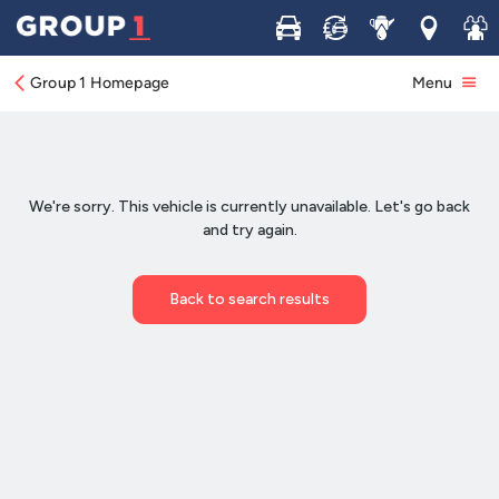
Buy
Sell
Service
Locations
Join 
Group 1 Homepage
Menu