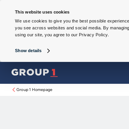
This website uses cookies
We use cookies to give you the best possible experience 
you see across websites and social media. By managing y
using our site, you agree to our Privacy Policy.
Show details
Group 1 Homepage