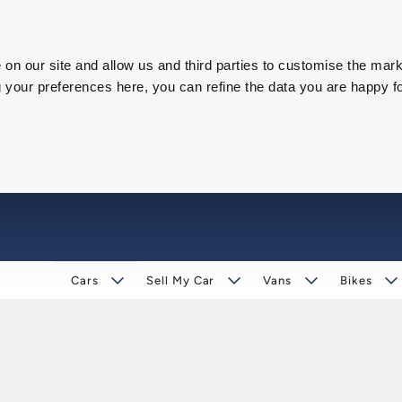
on our site and allow us and third parties to customise the mark
our preferences here, you can refine the data you are happy fo
Cars
Sell My Car
Vans
Bikes