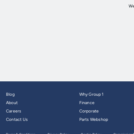
Blog
Why Group 1
About
Finance
Careers
Corporate
Contact Us
Parts Webshop