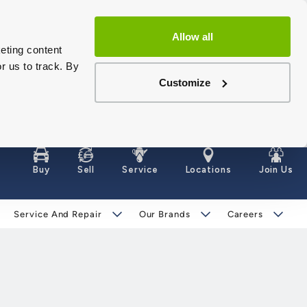
Allow all
eting content
r us to track. By
Customize
Buy
Sell
Service
Locations
Join Us
Service And Repair
Our Brands
Careers