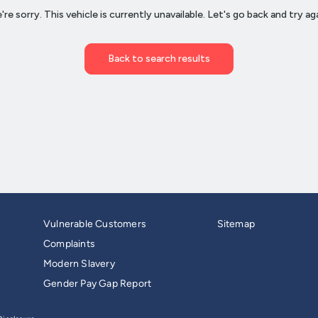
Vulnerable Customers
Sitemap
Complaints
Modern Slavery
Gender Pay Gap Report