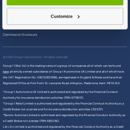
Terms & Conditions
Customize
Privacy Policy
Cookie Policy
Commission Disclosure
© 2026 Group 1 Automotive - All rights reserved
Group 1 (We/ Us) is the trading name of a group of companies all of which can be found
here,
all wholly owned subsidiaries of Group 1 Automotive UK Limited and all of which have
the VAT Registration No. GB252853986, are registered in England & Wales and have their
Registered Office at First Point St. Leonards Road, Allington, Maidstone, Kent, ME16 0LS.
*Group 1 Automotive UK Limited is authorised and regulated by the Financial Conduct
Authority for insurance distribution activities (FRN 6713901).
*Group 1 Retail Limited is authorised and regulated by the Financial Conduct Authority as a
Credit Broker not a Lender and for insurance distribution activities (312637).
*Barons Autostar Limited is authorised and regulated by the Financial Conduct Authority as
a Credit Broker not a lender (FRN 685296).
L & L Inc Limited is authorised and regulated by the Financial Conduct Authority as a Credit