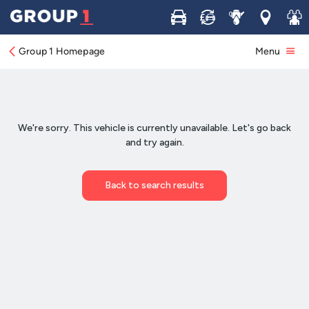
Buy
Sell
Service
Locations
Join 
Group 1 Homepage
Menu