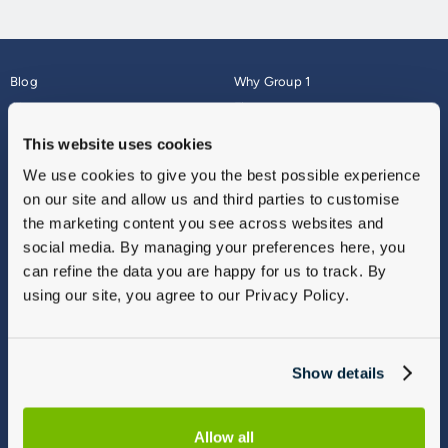
Blog
Why Group 1
About
Finance
Careers
Corporate
This website uses cookies
Contact Us
Parts Webshop
We use cookies to give you the best possible experience
Vulnerable Customers
Sitemap
on our site and allow us and third parties to customise
Complaints
the marketing content you see across websites and
Modern Slavery
social media. By managing your preferences here, you
Gender Pay Gap Report
can refine the data you are happy for us to track. By
using our site, you agree to our Privacy Policy.
Show details
Allow all