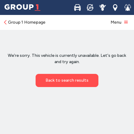
Buy
Sell
Service
Locations
Join 
Group 1 Homepage
Menu