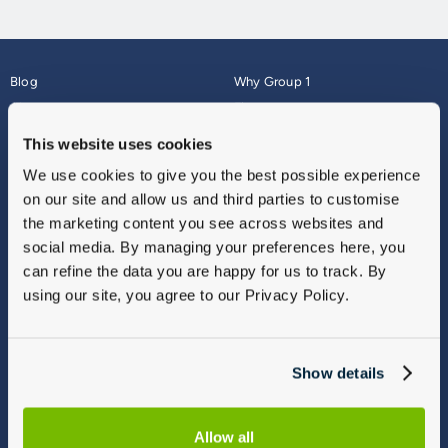
Blog
Why Group 1
About
Finance
Careers
Corporate
This website uses cookies
Contact Us
Parts Webshop
We use cookies to give you the best possible experience
Vulnerable Customers
Sitemap
on our site and allow us and third parties to customise
Complaints
the marketing content you see across websites and
Modern Slavery
social media. By managing your preferences here, you
Gender Pay Gap Report
can refine the data you are happy for us to track. By
using our site, you agree to our Privacy Policy.
Show details
Allow all