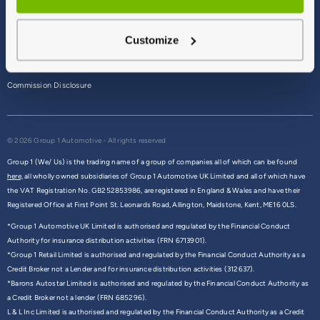
Terms & Conditions
Customize
Privacy Policy
Cookie Policy
Commission Disclosure
© 2026 Group 1 Automotive - All rights reserved
Group 1 (We/ Us) is the trading name of a group of companies all of which can be found
here,
all wholly owned subsidiaries of Group 1 Automotive UK Limited and all of which have
the VAT Registration No. GB252853986, are registered in England & Wales and have their
Registered Office at First Point St. Leonards Road, Allington, Maidstone, Kent, ME16 0LS.
*Group 1 Automotive UK Limited is authorised and regulated by the Financial Conduct
Authority for insurance distribution activities (FRN 6713901).
*Group 1 Retail Limited is authorised and regulated by the Financial Conduct Authority as a
Credit Broker not a Lender and for insurance distribution activities (312637).
*Barons Autostar Limited is authorised and regulated by the Financial Conduct Authority as
a Credit Broker not a lender (FRN 685296).
L & L Inc Limited is authorised and regulated by the Financial Conduct Authority as a Credit