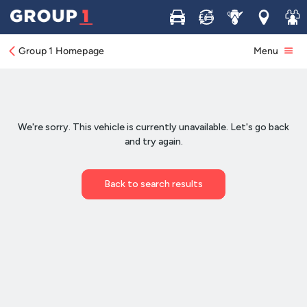
Buy
Sell
Service
Locations
Join 
Group 1 Homepage
Menu