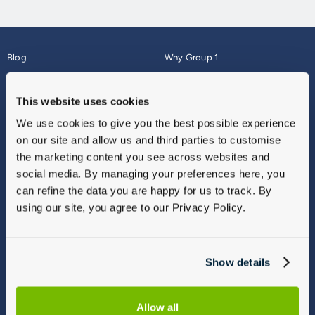
Blog
Why Group 1
About
Finance
Careers
Corporate
This website uses cookies
Contact Us
Parts Webshop
We use cookies to give you the best possible experience
Vulnerable Customers
Sitemap
on our site and allow us and third parties to customise
Complaints
the marketing content you see across websites and
Modern Slavery
social media. By managing your preferences here, you
Gender Pay Gap Report
can refine the data you are happy for us to track. By
using our site, you agree to our Privacy Policy.
Show details
Allow all