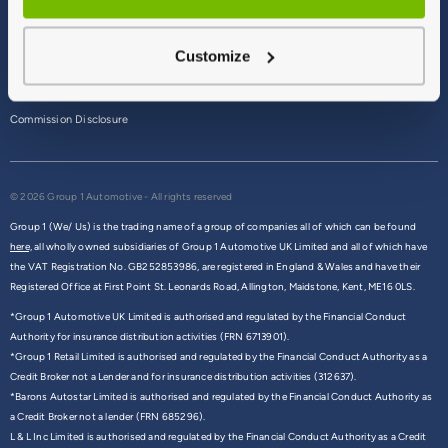
Terms & Conditions
Customize
Privacy Policy
Cookie Policy
Commission Disclosure
© 2026 Group 1 Automotive - All rights reserved
Group 1 (We/ Us) is the trading name of a group of companies all of which can be found
here,
all wholly owned subsidiaries of Group 1 Automotive UK Limited and all of which have
the VAT Registration No. GB252853986, are registered in England & Wales and have their
Registered Office at First Point St. Leonards Road, Allington, Maidstone, Kent, ME16 0LS.
*Group 1 Automotive UK Limited is authorised and regulated by the Financial Conduct
Authority for insurance distribution activities (FRN 6713901).
*Group 1 Retail Limited is authorised and regulated by the Financial Conduct Authority as a
Credit Broker not a Lender and for insurance distribution activities (312637).
*Barons Autostar Limited is authorised and regulated by the Financial Conduct Authority as
a Credit Broker not a lender (FRN 685296).
L & L Inc Limited is authorised and regulated by the Financial Conduct Authority as a Credit