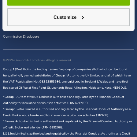
Terms & Conditions
Customize
Privacy Policy
Cookie Policy
Commission Disclosure
© 2026 Group 1 Automotive - All rights reserved
Group 1 (We/ Us) is the trading name of a group of companies all of which can be found
here,
all wholly owned subsidiaries of Group 1 Automotive UK Limited and all of which have
the VAT Registration No. GB252853986, are registered in England & Wales and have their
Registered Office at First Point St. Leonards Road, Allington, Maidstone, Kent, ME16 0LS.
*Group 1 Automotive UK Limited is authorised and regulated by the Financial Conduct
Authority for insurance distribution activities (FRN 6713901).
*Group 1 Retail Limited is authorised and regulated by the Financial Conduct Authority as a
Credit Broker not a Lender and for insurance distribution activities (312637).
*Barons Autostar Limited is authorised and regulated by the Financial Conduct Authority as
a Credit Broker not a lender (FRN 685296).
L & L Inc Limited is authorised and regulated by the Financial Conduct Authority as a Credit