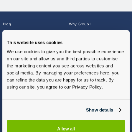
Blog
Why Group 1
About
Finance
Careers
Corporate
This website uses cookies
Contact Us
Parts Webshop
We use cookies to give you the best possible experience
Vulnerable Customers
Sitemap
on our site and allow us and third parties to customise
Complaints
the marketing content you see across websites and
Modern Slavery
social media. By managing your preferences here, you
Gender Pay Gap Report
can refine the data you are happy for us to track. By
using our site, you agree to our Privacy Policy.
Show details
Allow all