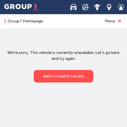
Buy
Sell
Service
Locations
Join 
Group 1 Homepage
Menu