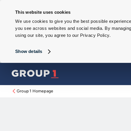
This website uses cookies
We use cookies to give you the best possible experience 
you see across websites and social media. By managing y
using our site, you agree to our Privacy Policy.
Show details
Group 1 Homepage