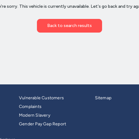
Vulnerable Customers
Sitemap
Complaints
Modern Slavery
Gender Pay Gap Report