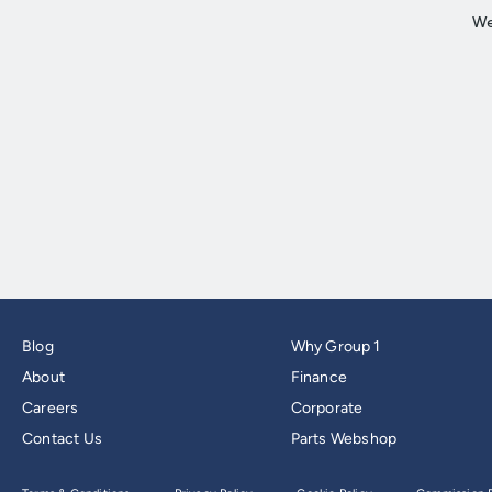
Blog
Why Group 1
About
Finance
Careers
Corporate
Contact Us
Parts Webshop