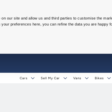
on our site and allow us and third parties to customise the mark
our preferences here, you can refine the data you are happy fo
Cars
Sell My Car
Vans
Bikes