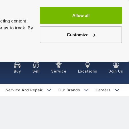
Allow all
eting content
r us to track. By
Customize
Buy
Sell
Service
Locations
Join Us
Service And Repair
Our Brands
Careers