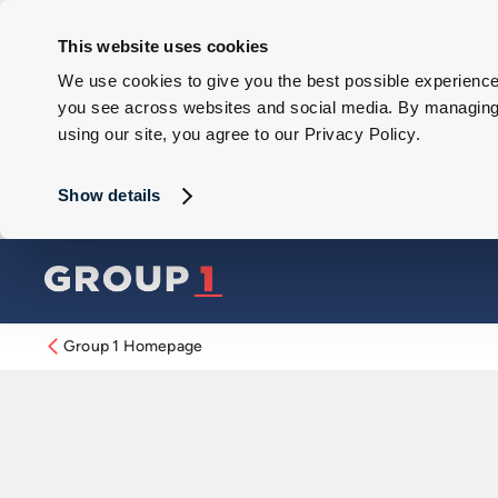
This website uses cookies
We use cookies to give you the best possible experience 
you see across websites and social media. By managing y
using our site, you agree to our Privacy Policy.
Show details
Group 1 Homepage