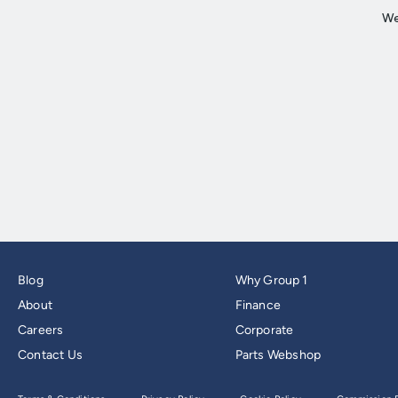
Blog
Why Group 1
About
Finance
Careers
Corporate
Contact Us
Parts Webshop