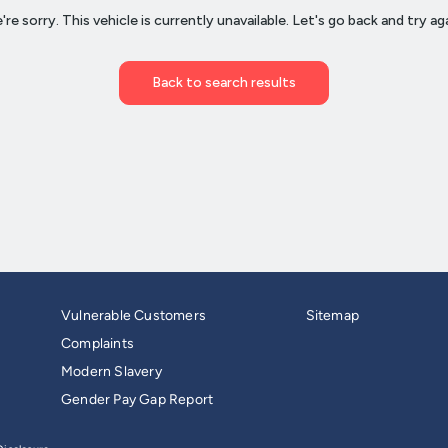
Vulnerable Customers
Sitemap
Complaints
Modern Slavery
Gender Pay Gap Report