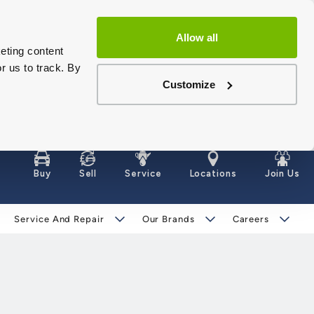
Allow all
eting content
r us to track. By
Customize
Buy
Sell
Service
Locations
Join Us
Service And Repair
Our Brands
Careers