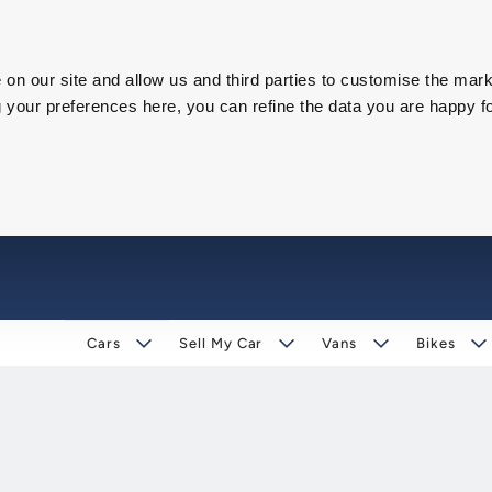
on our site and allow us and third parties to customise the mark
our preferences here, you can refine the data you are happy fo
Cars
Sell My Car
Vans
Bikes