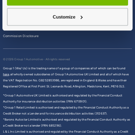
Terms & Conditions
Customize
Privacy Policy
Cookie Policy
Commission Disclosure
© 2026 Group 1 Automotive - All rights reserved
Group 1 (We/ Us) is the trading name of a group of companies all of which can be found
here,
all wholly owned subsidiaries of Group 1 Automotive UK Limited and all of which have
the VAT Registration No. GB252853986, are registered in England & Wales and have their
Registered Office at First Point St. Leonards Road, Allington, Maidstone, Kent, ME16 0LS.
*Group 1 Automotive UK Limited is authorised and regulated by the Financial Conduct
Authority for insurance distribution activities (FRN 6713901).
*Group 1 Retail Limited is authorised and regulated by the Financial Conduct Authority as a
Credit Broker not a Lender and for insurance distribution activities (312637).
*Barons Autostar Limited is authorised and regulated by the Financial Conduct Authority as
a Credit Broker not a lender (FRN 685296).
L & L Inc Limited is authorised and regulated by the Financial Conduct Authority as a Credit