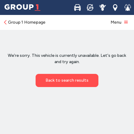
Buy
Sell
Service
Locations
Join 
Group 1 Homepage
Menu