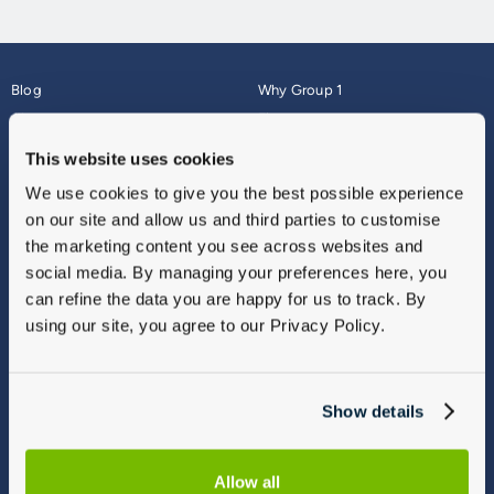
Blog
Why Group 1
About
Finance
Careers
Corporate
This website uses cookies
Contact Us
Parts Webshop
We use cookies to give you the best possible experience
Vulnerable Customers
Sitemap
on our site and allow us and third parties to customise
Complaints
the marketing content you see across websites and
Modern Slavery
social media. By managing your preferences here, you
Gender Pay Gap Report
can refine the data you are happy for us to track. By
using our site, you agree to our Privacy Policy.
Show details
Allow all