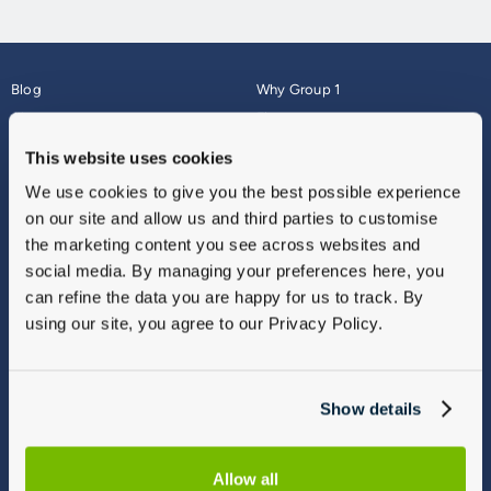
Blog
Why Group 1
About
Finance
Careers
Corporate
This website uses cookies
Contact Us
Parts Webshop
We use cookies to give you the best possible experience
Vulnerable Customers
Sitemap
on our site and allow us and third parties to customise
Complaints
the marketing content you see across websites and
Modern Slavery
social media. By managing your preferences here, you
Gender Pay Gap Report
can refine the data you are happy for us to track. By
using our site, you agree to our Privacy Policy.
Show details
Allow all