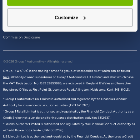
Terms & Conditions
Customize
Privacy Policy
Cookie Policy
Commission Disclosure
© 2026 Group 1 Automotive - All rights reserved
Group 1 (We/ Us) is the trading name of a group of companies all of which can be found
here,
all wholly owned subsidiaries of Group 1 Automotive UK Limited and all of which have
the VAT Registration No. GB252853986, are registered in England & Wales and have their
Registered Office at First Point St. Leonards Road, Allington, Maidstone, Kent, ME16 0LS.
*Group 1 Automotive UK Limited is authorised and regulated by the Financial Conduct
Authority for insurance distribution activities (FRN 6713901).
*Group 1 Retail Limited is authorised and regulated by the Financial Conduct Authority as a
Credit Broker not a Lender and for insurance distribution activities (312637).
*Barons Autostar Limited is authorised and regulated by the Financial Conduct Authority as
a Credit Broker not a lender (FRN 685296).
L & L Inc Limited is authorised and regulated by the Financial Conduct Authority as a Credit