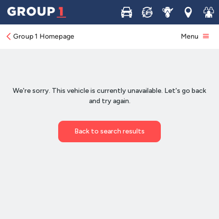
Buy
Sell
Service
Locations
Join 
Group 1 Homepage
Menu