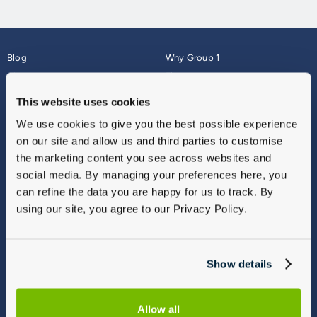
Blog
Why Group 1
About
Finance
Careers
Corporate
This website uses cookies
Contact Us
Parts Webshop
We use cookies to give you the best possible experience
Vulnerable Customers
Sitemap
on our site and allow us and third parties to customise
Complaints
the marketing content you see across websites and
Modern Slavery
social media. By managing your preferences here, you
Gender Pay Gap Report
can refine the data you are happy for us to track. By
using our site, you agree to our Privacy Policy.
Show details
Allow all