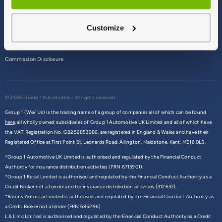
Terms & Conditions
Customize
Privacy Policy
Cookie Policy
Commission Disclosure
© 2026 Group 1 Automotive - All rights reserved
Group 1 (We/ Us) is the trading name of a group of companies all of which can be found
here,
all wholly owned subsidiaries of Group 1 Automotive UK Limited and all of which have
the VAT Registration No. GB252853986, are registered in England & Wales and have their
Registered Office at First Point St. Leonards Road, Allington, Maidstone, Kent, ME16 0LS.
*Group 1 Automotive UK Limited is authorised and regulated by the Financial Conduct
Authority for insurance distribution activities (FRN 6713901).
*Group 1 Retail Limited is authorised and regulated by the Financial Conduct Authority as a
Credit Broker not a Lender and for insurance distribution activities (312637).
*Barons Autostar Limited is authorised and regulated by the Financial Conduct Authority as
a Credit Broker not a lender (FRN 685296).
L & L Inc Limited is authorised and regulated by the Financial Conduct Authority as a Credit