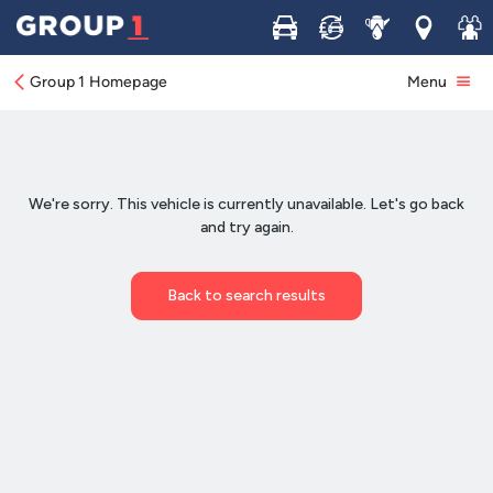
Buy
Sell
Service
Locations
Join 
Group 1 Homepage
Menu