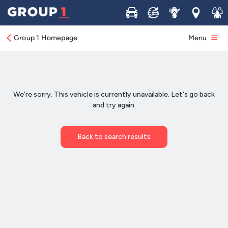
Buy
Sell
Service
Locations
Join 
Group 1 Homepage
Menu