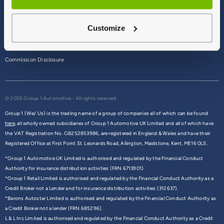
Terms & Conditions
Customize
Privacy Policy
Cookie Policy
Commission Disclosure
© 2026 Group 1 Automotive - All rights reserved
Group 1 (We/ Us) is the trading name of a group of companies all of which can be found
here,
all wholly owned subsidiaries of Group 1 Automotive UK Limited and all of which have
the VAT Registration No. GB252853986, are registered in England & Wales and have their
Registered Office at First Point St. Leonards Road, Allington, Maidstone, Kent, ME16 0LS.
*Group 1 Automotive UK Limited is authorised and regulated by the Financial Conduct
Authority for insurance distribution activities (FRN 6713901).
*Group 1 Retail Limited is authorised and regulated by the Financial Conduct Authority as a
Credit Broker not a Lender and for insurance distribution activities (312637).
*Barons Autostar Limited is authorised and regulated by the Financial Conduct Authority as
a Credit Broker not a lender (FRN 685296).
L & L Inc Limited is authorised and regulated by the Financial Conduct Authority as a Credit