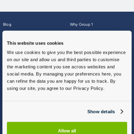
Blog
Why Group 1
About
Finance
Careers
Corporate
This website uses cookies
Contact Us
Parts Webshop
We use cookies to give you the best possible experience
Vulnerable Customers
Sitemap
on our site and allow us and third parties to customise
Complaints
the marketing content you see across websites and
Modern Slavery
social media. By managing your preferences here, you
Gender Pay Gap Report
can refine the data you are happy for us to track. By
using our site, you agree to our Privacy Policy.
Show details
Allow all