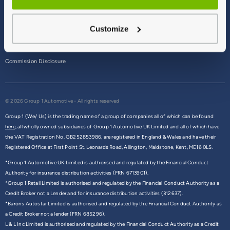
Terms & Conditions
Customize
Privacy Policy
Cookie Policy
Commission Disclosure
© 2026 Group 1 Automotive - All rights reserved
Group 1 (We/ Us) is the trading name of a group of companies all of which can be found
here,
all wholly owned subsidiaries of Group 1 Automotive UK Limited and all of which have
the VAT Registration No. GB252853986, are registered in England & Wales and have their
Registered Office at First Point St. Leonards Road, Allington, Maidstone, Kent, ME16 0LS.
*Group 1 Automotive UK Limited is authorised and regulated by the Financial Conduct
Authority for insurance distribution activities (FRN 6713901).
*Group 1 Retail Limited is authorised and regulated by the Financial Conduct Authority as a
Credit Broker not a Lender and for insurance distribution activities (312637).
*Barons Autostar Limited is authorised and regulated by the Financial Conduct Authority as
a Credit Broker not a lender (FRN 685296).
L & L Inc Limited is authorised and regulated by the Financial Conduct Authority as a Credit