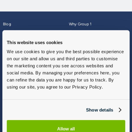
Blog
Why Group 1
About
Finance
Careers
Corporate
This website uses cookies
Contact Us
Parts Webshop
We use cookies to give you the best possible experience
Vulnerable Customers
Sitemap
on our site and allow us and third parties to customise
Complaints
the marketing content you see across websites and
Modern Slavery
social media. By managing your preferences here, you
Gender Pay Gap Report
can refine the data you are happy for us to track. By
using our site, you agree to our Privacy Policy.
Show details
Allow all