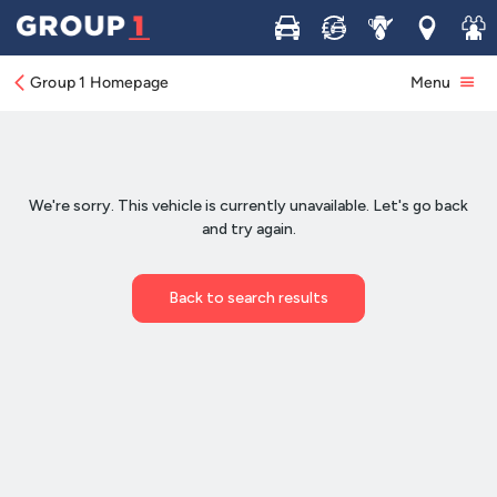
Buy
Sell
Service
Locations
Join 
Group 1 Homepage
Menu