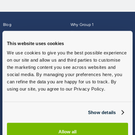
Blog
Why Group 1
About
Finance
Careers
Corporate
This website uses cookies
Contact Us
Parts Webshop
We use cookies to give you the best possible experience
Vulnerable Customers
Sitemap
on our site and allow us and third parties to customise
Complaints
the marketing content you see across websites and
Modern Slavery
social media. By managing your preferences here, you
Gender Pay Gap Report
can refine the data you are happy for us to track. By
using our site, you agree to our Privacy Policy.
Show details
Allow all