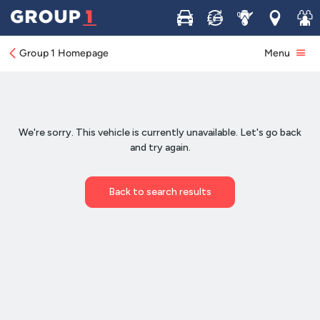
Buy
Sell
Service
Locations
Join 
Group 1 Homepage
Menu