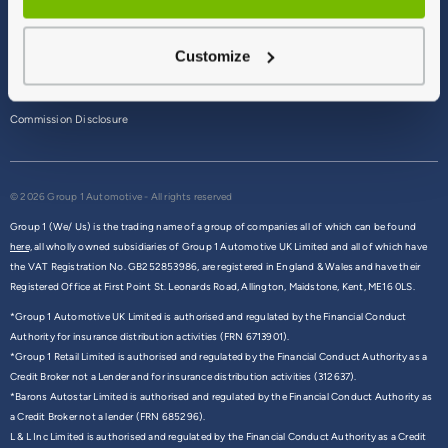
Terms & Conditions
Customize
Privacy Policy
Cookie Policy
Commission Disclosure
© 2026 Group 1 Automotive - All rights reserved
Group 1 (We/ Us) is the trading name of a group of companies all of which can be found
here,
all wholly owned subsidiaries of Group 1 Automotive UK Limited and all of which have
the VAT Registration No. GB252853986, are registered in England & Wales and have their
Registered Office at First Point St. Leonards Road, Allington, Maidstone, Kent, ME16 0LS.
*Group 1 Automotive UK Limited is authorised and regulated by the Financial Conduct
Authority for insurance distribution activities (FRN 6713901).
*Group 1 Retail Limited is authorised and regulated by the Financial Conduct Authority as a
Credit Broker not a Lender and for insurance distribution activities (312637).
*Barons Autostar Limited is authorised and regulated by the Financial Conduct Authority as
a Credit Broker not a lender (FRN 685296).
L & L Inc Limited is authorised and regulated by the Financial Conduct Authority as a Credit