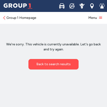
Buy
Sell
Service
Locations
Join 
Group 1 Homepage
Menu