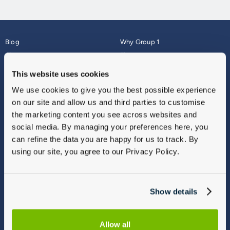
Blog
Why Group 1
About
Finance
Careers
Corporate
This website uses cookies
Contact Us
Parts Webshop
We use cookies to give you the best possible experience
Vulnerable Customers
Sitemap
on our site and allow us and third parties to customise
Complaints
the marketing content you see across websites and
Modern Slavery
social media. By managing your preferences here, you
Gender Pay Gap Report
can refine the data you are happy for us to track. By
using our site, you agree to our Privacy Policy.
Show details
Allow all