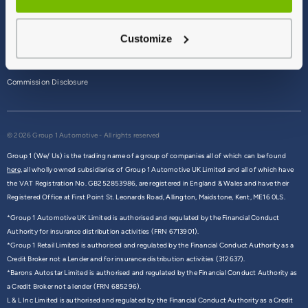
Terms & Conditions
Customize
Privacy Policy
Cookie Policy
Commission Disclosure
© 2026 Group 1 Automotive - All rights reserved
Group 1 (We/ Us) is the trading name of a group of companies all of which can be found
here,
all wholly owned subsidiaries of Group 1 Automotive UK Limited and all of which have
the VAT Registration No. GB252853986, are registered in England & Wales and have their
Registered Office at First Point St. Leonards Road, Allington, Maidstone, Kent, ME16 0LS.
*Group 1 Automotive UK Limited is authorised and regulated by the Financial Conduct
Authority for insurance distribution activities (FRN 6713901).
*Group 1 Retail Limited is authorised and regulated by the Financial Conduct Authority as a
Credit Broker not a Lender and for insurance distribution activities (312637).
*Barons Autostar Limited is authorised and regulated by the Financial Conduct Authority as
a Credit Broker not a lender (FRN 685296).
L & L Inc Limited is authorised and regulated by the Financial Conduct Authority as a Credit