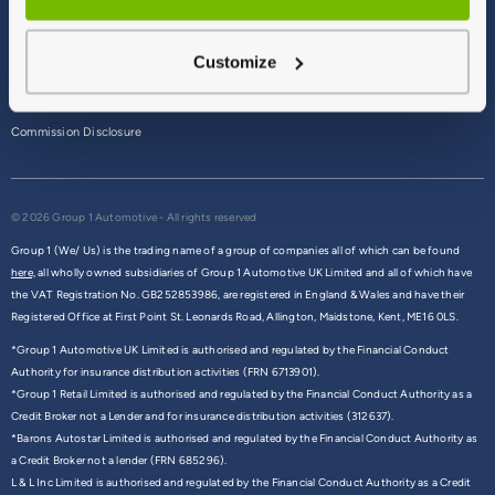
Terms & Conditions
Customize
Privacy Policy
Cookie Policy
Commission Disclosure
© 2026 Group 1 Automotive - All rights reserved
Group 1 (We/ Us) is the trading name of a group of companies all of which can be found
here,
all wholly owned subsidiaries of Group 1 Automotive UK Limited and all of which have
the VAT Registration No. GB252853986, are registered in England & Wales and have their
Registered Office at First Point St. Leonards Road, Allington, Maidstone, Kent, ME16 0LS.
*Group 1 Automotive UK Limited is authorised and regulated by the Financial Conduct
Authority for insurance distribution activities (FRN 6713901).
*Group 1 Retail Limited is authorised and regulated by the Financial Conduct Authority as a
Credit Broker not a Lender and for insurance distribution activities (312637).
*Barons Autostar Limited is authorised and regulated by the Financial Conduct Authority as
a Credit Broker not a lender (FRN 685296).
L & L Inc Limited is authorised and regulated by the Financial Conduct Authority as a Credit