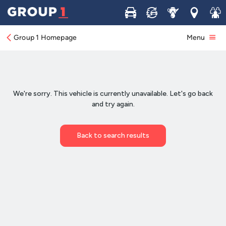
Buy
Sell
Service
Locations
Join 
Group 1 Homepage
Menu