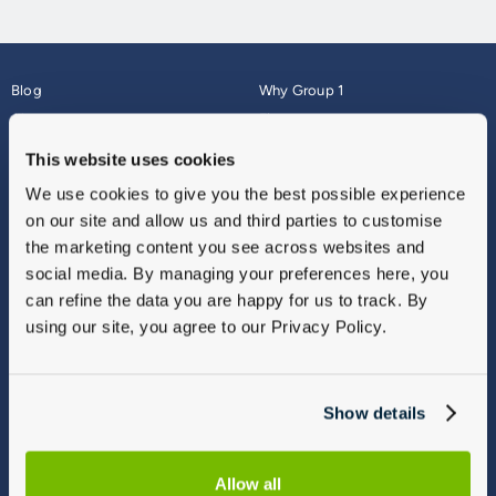
Blog
Why Group 1
About
Finance
Careers
Corporate
This website uses cookies
Contact Us
Parts Webshop
We use cookies to give you the best possible experience
Vulnerable Customers
Sitemap
on our site and allow us and third parties to customise
Complaints
the marketing content you see across websites and
Modern Slavery
social media. By managing your preferences here, you
Gender Pay Gap Report
can refine the data you are happy for us to track. By
using our site, you agree to our Privacy Policy.
Show details
Allow all