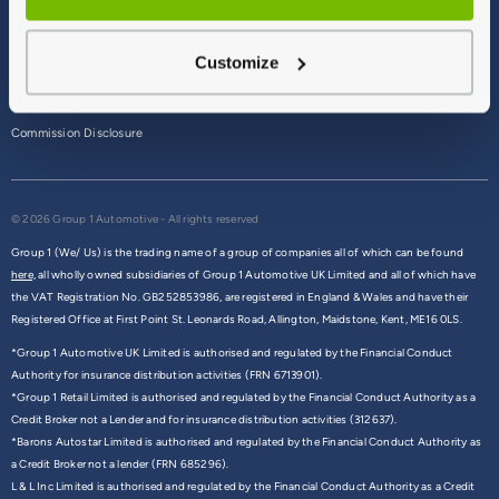
Terms & Conditions
Customize
Privacy Policy
Cookie Policy
Commission Disclosure
© 2026 Group 1 Automotive - All rights reserved
Group 1 (We/ Us) is the trading name of a group of companies all of which can be found
here,
all wholly owned subsidiaries of Group 1 Automotive UK Limited and all of which have
the VAT Registration No. GB252853986, are registered in England & Wales and have their
Registered Office at First Point St. Leonards Road, Allington, Maidstone, Kent, ME16 0LS.
*Group 1 Automotive UK Limited is authorised and regulated by the Financial Conduct
Authority for insurance distribution activities (FRN 6713901).
*Group 1 Retail Limited is authorised and regulated by the Financial Conduct Authority as a
Credit Broker not a Lender and for insurance distribution activities (312637).
*Barons Autostar Limited is authorised and regulated by the Financial Conduct Authority as
a Credit Broker not a lender (FRN 685296).
L & L Inc Limited is authorised and regulated by the Financial Conduct Authority as a Credit