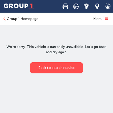
Buy
Sell
Service
Locations
Join 
Group 1 Homepage
Menu