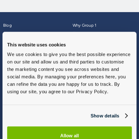
Blog
Why Group 1
About
Finance
Careers
Corporate
This website uses cookies
Contact Us
Parts Webshop
We use cookies to give you the best possible experience
Vulnerable Customers
Sitemap
on our site and allow us and third parties to customise
Complaints
the marketing content you see across websites and
Modern Slavery
social media. By managing your preferences here, you
Gender Pay Gap Report
can refine the data you are happy for us to track. By
using our site, you agree to our Privacy Policy.
Show details
Allow all