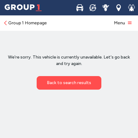
Buy
Sell
Service
Locations
Join 
Group 1 Homepage
Menu