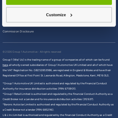
Terms & Conditions
Customize
Privacy Policy
Cookie Policy
Commission Disclosure
© 2026 Group 1 Automotive - All rights reserved
Group 1 (We/ Us) is the trading name of a group of companies all of which can be found
here,
all wholly owned subsidiaries of Group 1 Automotive UK Limited and all of which have
the VAT Registration No. GB252853986, are registered in England & Wales and have their
Registered Office at First Point St. Leonards Road, Allington, Maidstone, Kent, ME16 0LS.
*Group 1 Automotive UK Limited is authorised and regulated by the Financial Conduct
Authority for insurance distribution activities (FRN 6713901).
*Group 1 Retail Limited is authorised and regulated by the Financial Conduct Authority as a
Credit Broker not a Lender and for insurance distribution activities (312637).
*Barons Autostar Limited is authorised and regulated by the Financial Conduct Authority as
a Credit Broker not a lender (FRN 685296).
L & L Inc Limited is authorised and regulated by the Financial Conduct Authority as a Credit