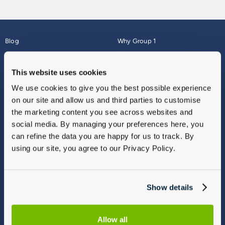
Blog
Why Group 1
About
Finance
Careers
Corporate
This website uses cookies
Contact Us
Parts Webshop
We use cookies to give you the best possible experience
Vulnerable Customers
Sitemap
on our site and allow us and third parties to customise
Complaints
the marketing content you see across websites and
Modern Slavery
social media. By managing your preferences here, you
Gender Pay Gap Report
can refine the data you are happy for us to track. By
using our site, you agree to our Privacy Policy.
Show details
Allow all