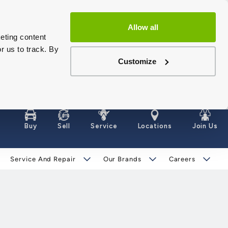
Allow all
eting content
r us to track. By
Customize
Buy
Sell
Service
Locations
Join Us
Service And Repair
Our Brands
Careers