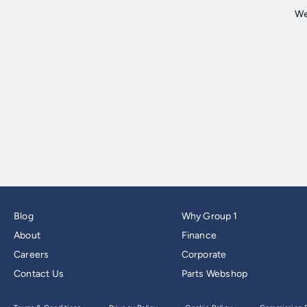
Blog
Why Group 1
About
Finance
Careers
Corporate
Contact Us
Parts Webshop