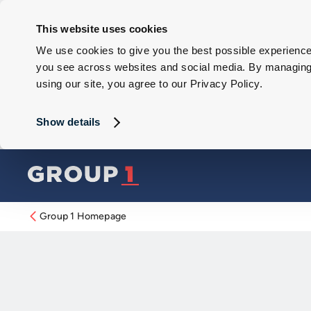
This website uses cookies
We use cookies to give you the best possible experience 
you see across websites and social media. By managing y
using our site, you agree to our Privacy Policy.
Show details
Group 1 Homepage