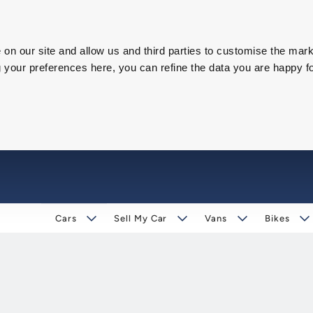
on our site and allow us and third parties to customise the mark
our preferences here, you can refine the data you are happy fo
Cars
Sell My Car
Vans
Bikes