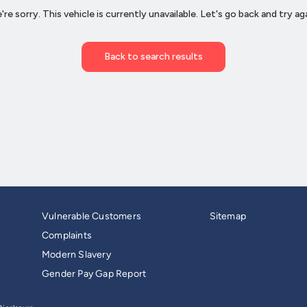
Vulnerable Customers
Sitemap
Complaints
Modern Slavery
Gender Pay Gap Report