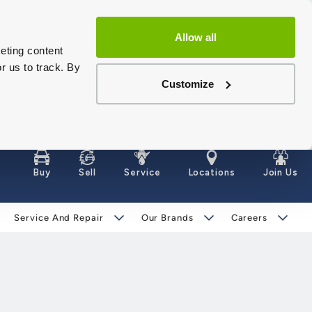
Allow all
eting content
r us to track. By
Customize
Buy
Sell
Service
Locations
Join Us
Service And Repair
Our Brands
Careers