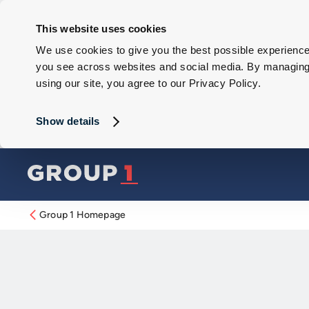
This website uses cookies
We use cookies to give you the best possible experience 
you see across websites and social media. By managing y
using our site, you agree to our Privacy Policy.
Show details
Group 1 Homepage