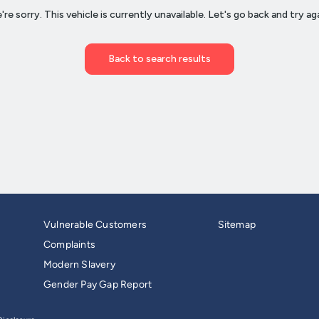
Vulnerable Customers
Sitemap
Complaints
Modern Slavery
Gender Pay Gap Report