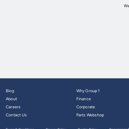
Blog
Why Group 1
About
Finance
Careers
Corporate
Contact Us
Parts Webshop