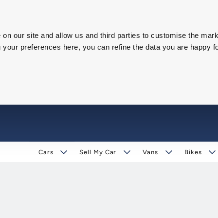
on our site and allow us and third parties to customise the mark
our preferences here, you can refine the data you are happy fo
Cars
Sell My Car
Vans
Bikes