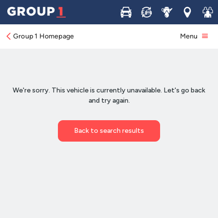
Buy
Sell
Service
Locations
Join 
Group 1 Homepage
Menu