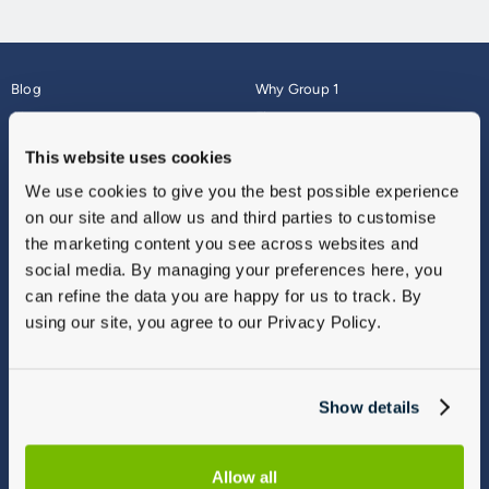
Blog
Why Group 1
About
Finance
Careers
Corporate
This website uses cookies
Contact Us
Parts Webshop
We use cookies to give you the best possible experience
Vulnerable Customers
Sitemap
on our site and allow us and third parties to customise
Complaints
the marketing content you see across websites and
Modern Slavery
social media. By managing your preferences here, you
Gender Pay Gap Report
can refine the data you are happy for us to track. By
using our site, you agree to our Privacy Policy.
Show details
Allow all