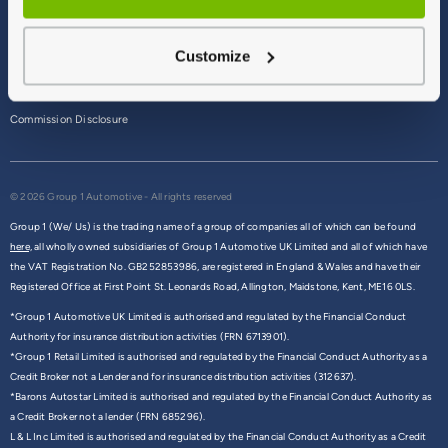
Terms & Conditions
Customize
Privacy Policy
Cookie Policy
Commission Disclosure
© 2026 Group 1 Automotive - All rights reserved
Group 1 (We/ Us) is the trading name of a group of companies all of which can be found
here,
all wholly owned subsidiaries of Group 1 Automotive UK Limited and all of which have
the VAT Registration No. GB252853986, are registered in England & Wales and have their
Registered Office at First Point St. Leonards Road, Allington, Maidstone, Kent, ME16 0LS.
*Group 1 Automotive UK Limited is authorised and regulated by the Financial Conduct
Authority for insurance distribution activities (FRN 6713901).
*Group 1 Retail Limited is authorised and regulated by the Financial Conduct Authority as a
Credit Broker not a Lender and for insurance distribution activities (312637).
*Barons Autostar Limited is authorised and regulated by the Financial Conduct Authority as
a Credit Broker not a lender (FRN 685296).
L & L Inc Limited is authorised and regulated by the Financial Conduct Authority as a Credit