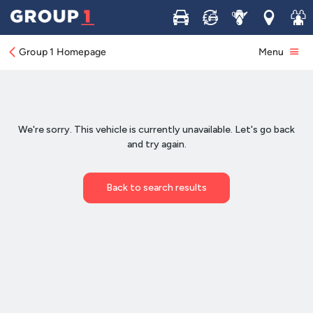
Buy
Sell
Service
Locations
Join 
Group 1 Homepage
Menu