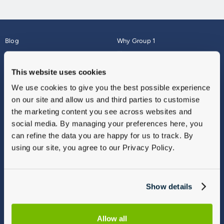
Blog
Why Group 1
About
Finance
Careers
Corporate
This website uses cookies
Contact Us
Parts Webshop
We use cookies to give you the best possible experience
Vulnerable Customers
Sitemap
on our site and allow us and third parties to customise
Complaints
the marketing content you see across websites and
Modern Slavery
social media. By managing your preferences here, you
Gender Pay Gap Report
can refine the data you are happy for us to track. By
using our site, you agree to our Privacy Policy.
Show details
Allow all