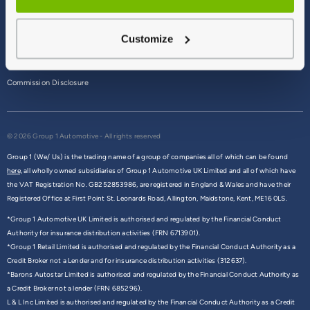
Terms & Conditions
Customize
Privacy Policy
Cookie Policy
Commission Disclosure
© 2026 Group 1 Automotive - All rights reserved
Group 1 (We/ Us) is the trading name of a group of companies all of which can be found
here,
all wholly owned subsidiaries of Group 1 Automotive UK Limited and all of which have
the VAT Registration No. GB252853986, are registered in England & Wales and have their
Registered Office at First Point St. Leonards Road, Allington, Maidstone, Kent, ME16 0LS.
*Group 1 Automotive UK Limited is authorised and regulated by the Financial Conduct
Authority for insurance distribution activities (FRN 6713901).
*Group 1 Retail Limited is authorised and regulated by the Financial Conduct Authority as a
Credit Broker not a Lender and for insurance distribution activities (312637).
*Barons Autostar Limited is authorised and regulated by the Financial Conduct Authority as
a Credit Broker not a lender (FRN 685296).
L & L Inc Limited is authorised and regulated by the Financial Conduct Authority as a Credit