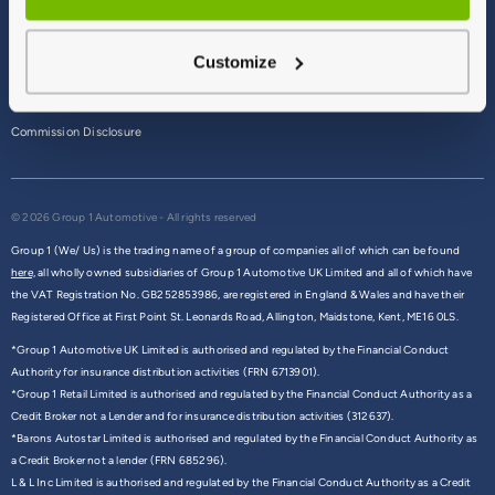
Terms & Conditions
Customize
Privacy Policy
Cookie Policy
Commission Disclosure
© 2026 Group 1 Automotive - All rights reserved
Group 1 (We/ Us) is the trading name of a group of companies all of which can be found
here,
all wholly owned subsidiaries of Group 1 Automotive UK Limited and all of which have
the VAT Registration No. GB252853986, are registered in England & Wales and have their
Registered Office at First Point St. Leonards Road, Allington, Maidstone, Kent, ME16 0LS.
*Group 1 Automotive UK Limited is authorised and regulated by the Financial Conduct
Authority for insurance distribution activities (FRN 6713901).
*Group 1 Retail Limited is authorised and regulated by the Financial Conduct Authority as a
Credit Broker not a Lender and for insurance distribution activities (312637).
*Barons Autostar Limited is authorised and regulated by the Financial Conduct Authority as
a Credit Broker not a lender (FRN 685296).
L & L Inc Limited is authorised and regulated by the Financial Conduct Authority as a Credit