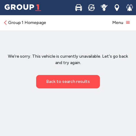
Buy
Sell
Service
Locations
Join 
Group 1 Homepage
Menu