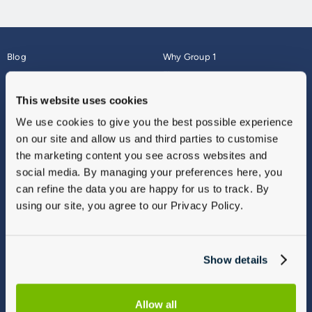
Blog
Why Group 1
About
Finance
Careers
Corporate
This website uses cookies
Contact Us
Parts Webshop
We use cookies to give you the best possible experience
Vulnerable Customers
Sitemap
on our site and allow us and third parties to customise
Complaints
the marketing content you see across websites and
Modern Slavery
social media. By managing your preferences here, you
Gender Pay Gap Report
can refine the data you are happy for us to track. By
using our site, you agree to our Privacy Policy.
Show details
Allow all