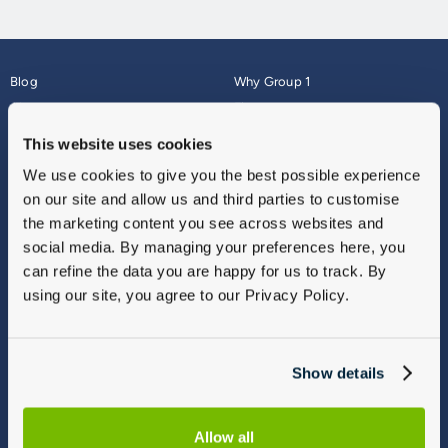
Blog
Why Group 1
About
Finance
Careers
Corporate
This website uses cookies
Contact Us
Parts Webshop
We use cookies to give you the best possible experience
Vulnerable Customers
Sitemap
on our site and allow us and third parties to customise
Complaints
the marketing content you see across websites and
Modern Slavery
social media. By managing your preferences here, you
Gender Pay Gap Report
can refine the data you are happy for us to track. By
using our site, you agree to our Privacy Policy.
Show details
Allow all