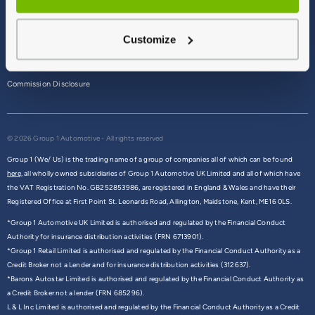
Terms & Conditions
Customize
Privacy Policy
Cookie Policy
Commission Disclosure
© 2026 Group 1 Automotive - All rights reserved
Group 1 (We/ Us) is the trading name of a group of companies all of which can be found
here,
all wholly owned subsidiaries of Group 1 Automotive UK Limited and all of which have
the VAT Registration No. GB252853986, are registered in England & Wales and have their
Registered Office at First Point St. Leonards Road, Allington, Maidstone, Kent, ME16 0LS.
*Group 1 Automotive UK Limited is authorised and regulated by the Financial Conduct
Authority for insurance distribution activities (FRN 6713901).
*Group 1 Retail Limited is authorised and regulated by the Financial Conduct Authority as a
Credit Broker not a Lender and for insurance distribution activities (312637).
*Barons Autostar Limited is authorised and regulated by the Financial Conduct Authority as
a Credit Broker not a lender (FRN 685296).
L & L Inc Limited is authorised and regulated by the Financial Conduct Authority as a Credit