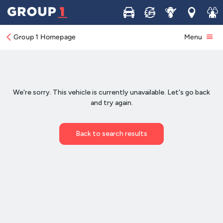
Buy
Sell
Service
Locations
Join 
Group 1 Homepage
Menu