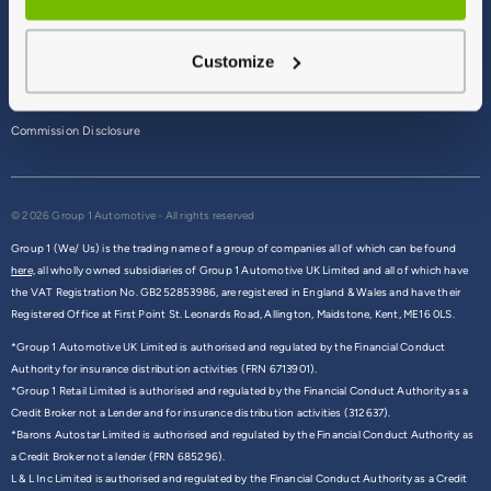
Terms & Conditions
Customize
Privacy Policy
Cookie Policy
Commission Disclosure
© 2026 Group 1 Automotive - All rights reserved
Group 1 (We/ Us) is the trading name of a group of companies all of which can be found
here,
all wholly owned subsidiaries of Group 1 Automotive UK Limited and all of which have
the VAT Registration No. GB252853986, are registered in England & Wales and have their
Registered Office at First Point St. Leonards Road, Allington, Maidstone, Kent, ME16 0LS.
*Group 1 Automotive UK Limited is authorised and regulated by the Financial Conduct
Authority for insurance distribution activities (FRN 6713901).
*Group 1 Retail Limited is authorised and regulated by the Financial Conduct Authority as a
Credit Broker not a Lender and for insurance distribution activities (312637).
*Barons Autostar Limited is authorised and regulated by the Financial Conduct Authority as
a Credit Broker not a lender (FRN 685296).
L & L Inc Limited is authorised and regulated by the Financial Conduct Authority as a Credit