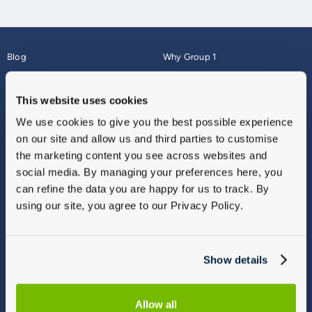
Blog
Why Group 1
About
Finance
Careers
Corporate
This website uses cookies
Contact Us
Parts Webshop
We use cookies to give you the best possible experience
Vulnerable Customers
Sitemap
on our site and allow us and third parties to customise
Complaints
the marketing content you see across websites and
Modern Slavery
social media. By managing your preferences here, you
Gender Pay Gap Report
can refine the data you are happy for us to track. By
using our site, you agree to our Privacy Policy.
Show details
Allow all