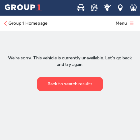
Buy
Sell
Service
Locations
Join 
Group 1 Homepage
Menu