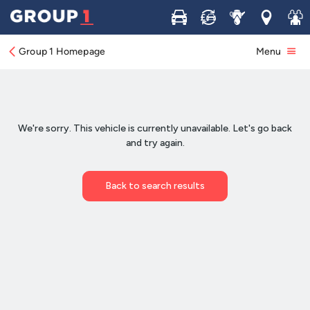
Buy
Sell
Service
Locations
Join 
Group 1 Homepage
Menu