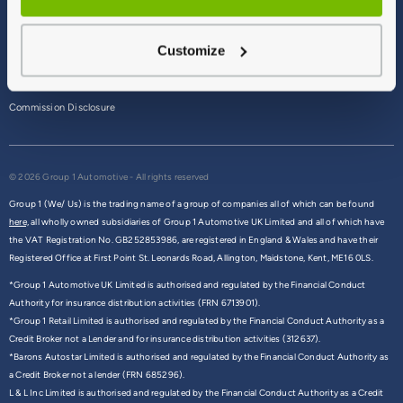
Terms & Conditions
Customize
Privacy Policy
Cookie Policy
Commission Disclosure
© 2026 Group 1 Automotive - All rights reserved
Group 1 (We/ Us) is the trading name of a group of companies all of which can be found
here,
all wholly owned subsidiaries of Group 1 Automotive UK Limited and all of which have
the VAT Registration No. GB252853986, are registered in England & Wales and have their
Registered Office at First Point St. Leonards Road, Allington, Maidstone, Kent, ME16 0LS.
*Group 1 Automotive UK Limited is authorised and regulated by the Financial Conduct
Authority for insurance distribution activities (FRN 6713901).
*Group 1 Retail Limited is authorised and regulated by the Financial Conduct Authority as a
Credit Broker not a Lender and for insurance distribution activities (312637).
*Barons Autostar Limited is authorised and regulated by the Financial Conduct Authority as
a Credit Broker not a lender (FRN 685296).
L & L Inc Limited is authorised and regulated by the Financial Conduct Authority as a Credit