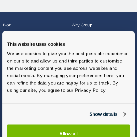
Blog
Why Group 1
About
Finance
Careers
Corporate
This website uses cookies
Contact Us
Parts Webshop
We use cookies to give you the best possible experience
Vulnerable Customers
Sitemap
on our site and allow us and third parties to customise
Complaints
the marketing content you see across websites and
Modern Slavery
social media. By managing your preferences here, you
Gender Pay Gap Report
can refine the data you are happy for us to track. By
using our site, you agree to our Privacy Policy.
Show details
Allow all