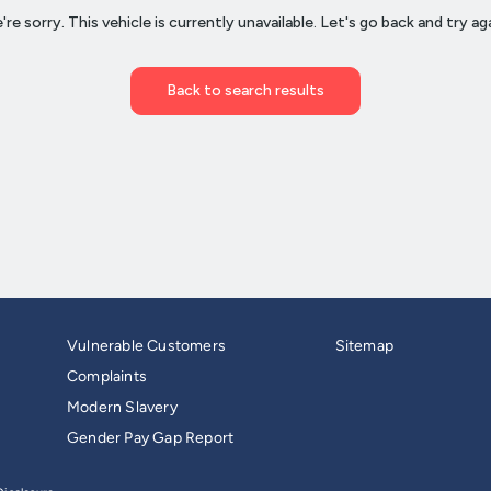
Vulnerable Customers
Sitemap
Complaints
Modern Slavery
Gender Pay Gap Report