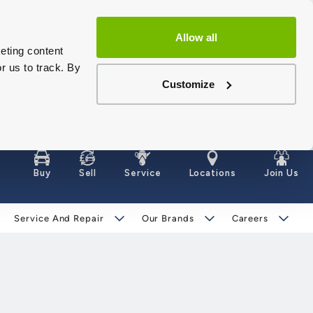
Allow all
eting content
r us to track. By
Customize
Buy
Sell
Service
Locations
Join Us
Service And Repair
Our Brands
Careers