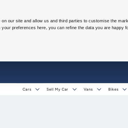
on our site and allow us and third parties to customise the mark
our preferences here, you can refine the data you are happy fo
Cars
Sell My Car
Vans
Bikes