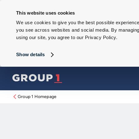
This website uses cookies
We use cookies to give you the best possible experience 
you see across websites and social media. By managing y
using our site, you agree to our Privacy Policy.
Show details
Group 1 Homepage