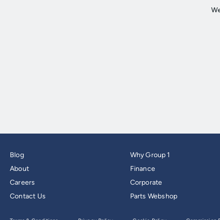
Blog
Why Group 1
About
Finance
Careers
Corporate
Contact Us
Parts Webshop