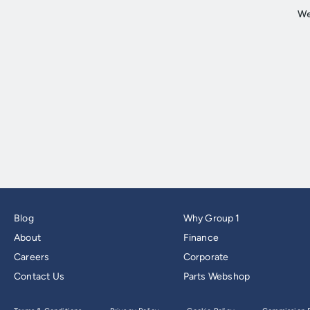
Blog
Why Group 1
About
Finance
Careers
Corporate
Contact Us
Parts Webshop