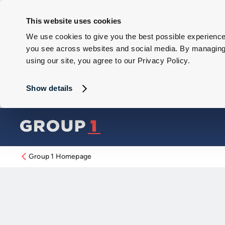
This website uses cookies
We use cookies to give you the best possible experience 
you see across websites and social media. By managing y
using our site, you agree to our Privacy Policy.
Show details
Group 1 Homepage