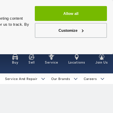
Allow all
eting content
r us to track. By
Customize
Buy
Sell
Service
Locations
Join Us
Service And Repair
Our Brands
Careers