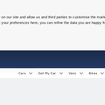
on our site and allow us and third parties to customise the mark
our preferences here, you can refine the data you are happy fo
Cars
Sell My Car
Vans
Bikes