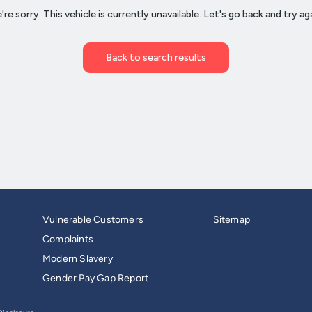
Vulnerable Customers
Sitemap
Complaints
Modern Slavery
Gender Pay Gap Report