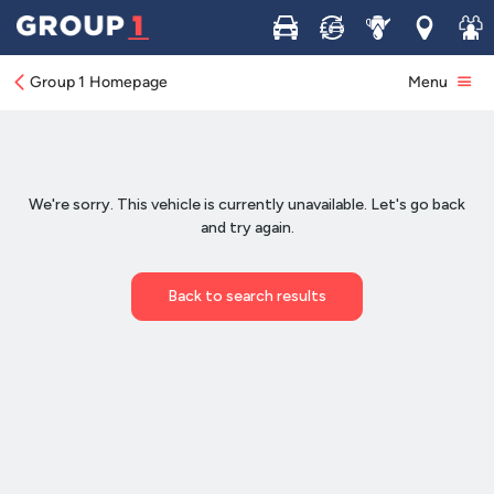
Buy
Sell
Service
Locations
Join 
Group 1 Homepage
Menu