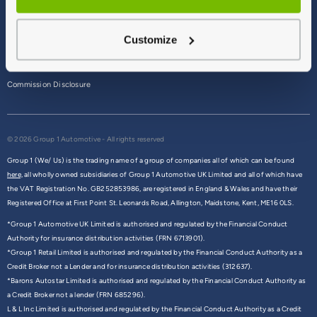
Terms & Conditions
Customize
Privacy Policy
Cookie Policy
Commission Disclosure
© 2026 Group 1 Automotive - All rights reserved
Group 1 (We/ Us) is the trading name of a group of companies all of which can be found
here,
all wholly owned subsidiaries of Group 1 Automotive UK Limited and all of which have
the VAT Registration No. GB252853986, are registered in England & Wales and have their
Registered Office at First Point St. Leonards Road, Allington, Maidstone, Kent, ME16 0LS.
*Group 1 Automotive UK Limited is authorised and regulated by the Financial Conduct
Authority for insurance distribution activities (FRN 6713901).
*Group 1 Retail Limited is authorised and regulated by the Financial Conduct Authority as a
Credit Broker not a Lender and for insurance distribution activities (312637).
*Barons Autostar Limited is authorised and regulated by the Financial Conduct Authority as
a Credit Broker not a lender (FRN 685296).
L & L Inc Limited is authorised and regulated by the Financial Conduct Authority as a Credit