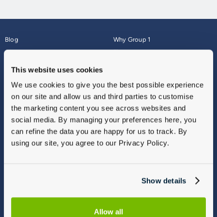
Blog
Why Group 1
About
Finance
Careers
Corporate
This website uses cookies
Contact Us
Parts Webshop
We use cookies to give you the best possible experience
Vulnerable Customers
Sitemap
on our site and allow us and third parties to customise
Complaints
the marketing content you see across websites and
Modern Slavery
social media. By managing your preferences here, you
Gender Pay Gap Report
can refine the data you are happy for us to track. By
using our site, you agree to our Privacy Policy.
Show details
Allow all