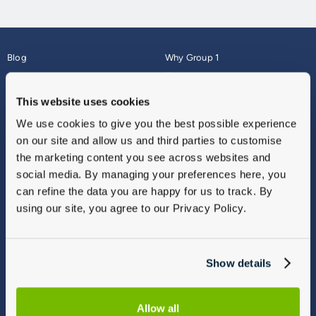
Blog
Why Group 1
About
Finance
Careers
Corporate
This website uses cookies
Contact Us
Parts Webshop
We use cookies to give you the best possible experience
Vulnerable Customers
Sitemap
on our site and allow us and third parties to customise
Complaints
the marketing content you see across websites and
Modern Slavery
social media. By managing your preferences here, you
Gender Pay Gap Report
can refine the data you are happy for us to track. By
using our site, you agree to our Privacy Policy.
Show details
Allow all