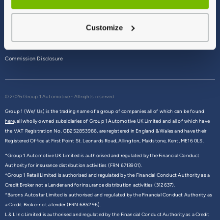
Terms & Conditions
Customize
Privacy Policy
Cookie Policy
Commission Disclosure
© 2026 Group 1 Automotive - All rights reserved
Group 1 (We/ Us) is the trading name of a group of companies all of which can be found
here,
all wholly owned subsidiaries of Group 1 Automotive UK Limited and all of which have
the VAT Registration No. GB252853986, are registered in England & Wales and have their
Registered Office at First Point St. Leonards Road, Allington, Maidstone, Kent, ME16 0LS.
*Group 1 Automotive UK Limited is authorised and regulated by the Financial Conduct
Authority for insurance distribution activities (FRN 6713901).
*Group 1 Retail Limited is authorised and regulated by the Financial Conduct Authority as a
Credit Broker not a Lender and for insurance distribution activities (312637).
*Barons Autostar Limited is authorised and regulated by the Financial Conduct Authority as
a Credit Broker not a lender (FRN 685296).
L & L Inc Limited is authorised and regulated by the Financial Conduct Authority as a Credit