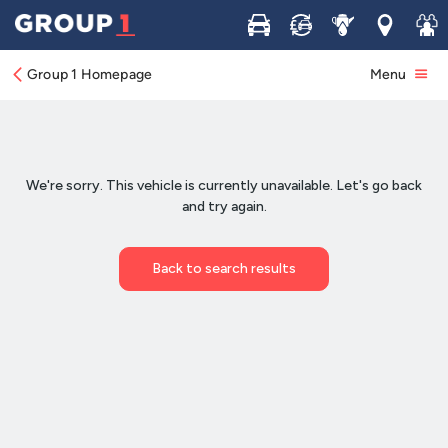
Buy
Sell
Service
Locations
Join 
Group 1 Homepage
Menu