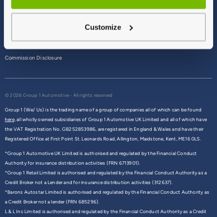
Terms & Conditions
Customize
Privacy Policy
Cookie Policy
Commission Disclosure
© 2026 Group 1 Automotive - All rights reserved
Group 1 (We/ Us) is the trading name of a group of companies all of which can be found
here,
all wholly owned subsidiaries of Group 1 Automotive UK Limited and all of which have
the VAT Registration No. GB252853986, are registered in England & Wales and have their
Registered Office at First Point St. Leonards Road, Allington, Maidstone, Kent, ME16 0LS.
*Group 1 Automotive UK Limited is authorised and regulated by the Financial Conduct
Authority for insurance distribution activities (FRN 6713901).
*Group 1 Retail Limited is authorised and regulated by the Financial Conduct Authority as a
Credit Broker not a Lender and for insurance distribution activities (312637).
*Barons Autostar Limited is authorised and regulated by the Financial Conduct Authority as
a Credit Broker not a lender (FRN 685296).
L & L Inc Limited is authorised and regulated by the Financial Conduct Authority as a Credit