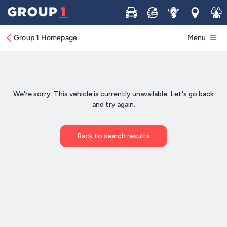
Buy
Sell
Service
Locations
Join 
Group 1 Homepage
Menu