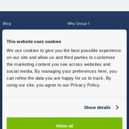
Blog
Why Group 1
About
Finance
Careers
Corporate
This website uses cookies
Contact Us
Parts Webshop
We use cookies to give you the best possible experience
Vulnerable Customers
Sitemap
on our site and allow us and third parties to customise
Complaints
the marketing content you see across websites and
Modern Slavery
social media. By managing your preferences here, you
Gender Pay Gap Report
can refine the data you are happy for us to track. By
using our site, you agree to our Privacy Policy.
Show details
Allow all