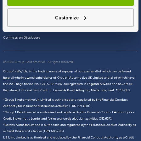
Terms & Conditions
Customize
Privacy Policy
Cookie Policy
Commission Disclosure
© 2026 Group 1 Automotive - All rights reserved
Group 1 (We/ Us) is the trading name of a group of companies all of which can be found
here,
all wholly owned subsidiaries of Group 1 Automotive UK Limited and all of which have
the VAT Registration No. GB252853986, are registered in England & Wales and have their
Registered Office at First Point St. Leonards Road, Allington, Maidstone, Kent, ME16 0LS.
*Group 1 Automotive UK Limited is authorised and regulated by the Financial Conduct
Authority for insurance distribution activities (FRN 6713901).
*Group 1 Retail Limited is authorised and regulated by the Financial Conduct Authority as a
Credit Broker not a Lender and for insurance distribution activities (312637).
*Barons Autostar Limited is authorised and regulated by the Financial Conduct Authority as
a Credit Broker not a lender (FRN 685296).
L & L Inc Limited is authorised and regulated by the Financial Conduct Authority as a Credit