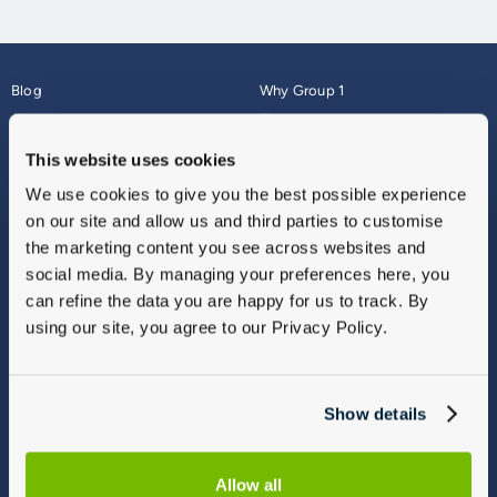
Blog
Why Group 1
About
Finance
Careers
Corporate
This website uses cookies
Contact Us
Parts Webshop
We use cookies to give you the best possible experience
Vulnerable Customers
Sitemap
on our site and allow us and third parties to customise
Complaints
the marketing content you see across websites and
Modern Slavery
social media. By managing your preferences here, you
Gender Pay Gap Report
can refine the data you are happy for us to track. By
using our site, you agree to our Privacy Policy.
Show details
Allow all