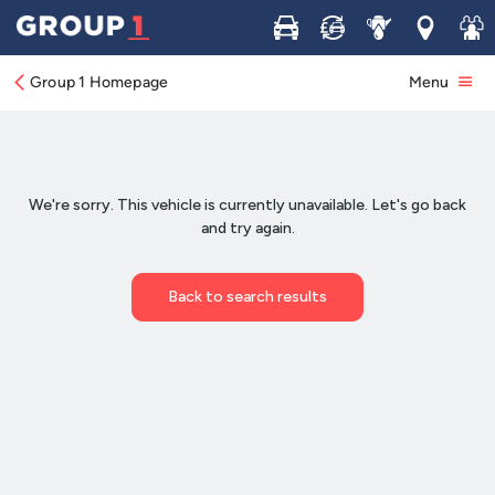
Buy
Sell
Service
Locations
Join 
Group 1 Homepage
Menu