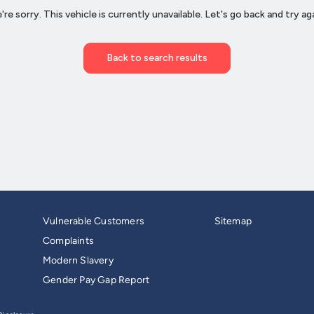
Vulnerable Customers
Sitemap
Complaints
Modern Slavery
Gender Pay Gap Report