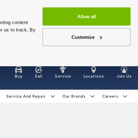
Allow all
eting content
r us to track. By
Customize
Buy
Sell
Service
Locations
Join Us
Service And Repair
Our Brands
Careers