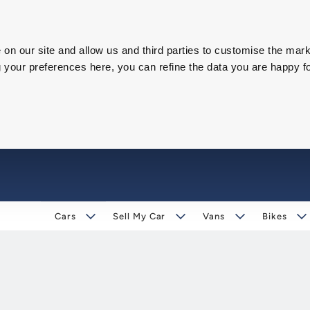
on our site and allow us and third parties to customise the mark
our preferences here, you can refine the data you are happy fo
Cars
Sell My Car
Vans
Bikes