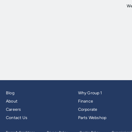
Blog
Why Group 1
About
Finance
Careers
Corporate
Contact Us
Parts Webshop