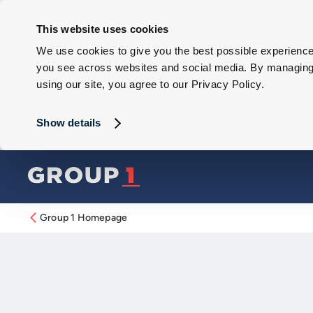
This website uses cookies
We use cookies to give you the best possible experience 
you see across websites and social media. By managing y
using our site, you agree to our Privacy Policy.
Show details
Group 1 Homepage