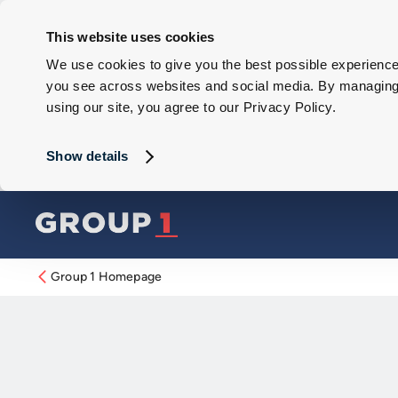
This website uses cookies
We use cookies to give you the best possible experience 
you see across websites and social media. By managing y
using our site, you agree to our Privacy Policy.
Show details
Group 1 Homepage