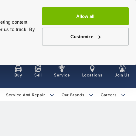
Allow all
eting content
r us to track. By
Customize
Buy
Sell
Service
Locations
Join Us
Service And Repair
Our Brands
Careers