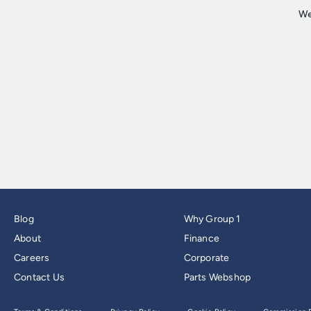
Blog
Why Group 1
About
Finance
Careers
Corporate
Contact Us
Parts Webshop