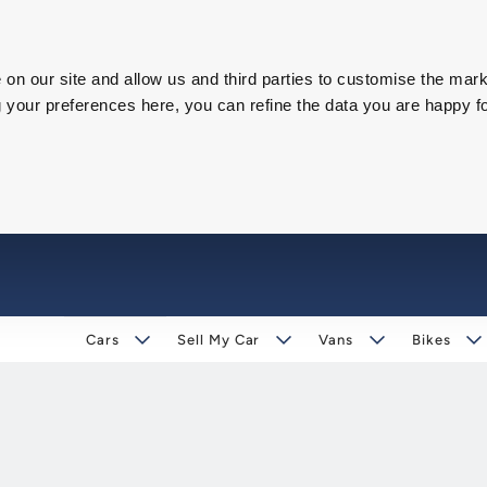
on our site and allow us and third parties to customise the mark
our preferences here, you can refine the data you are happy fo
Cars
Sell My Car
Vans
Bikes