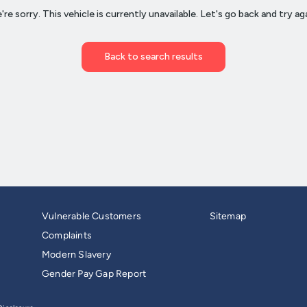
Vulnerable Customers
Sitemap
Complaints
Modern Slavery
Gender Pay Gap Report