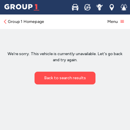
Buy
Sell
Service
Locations
Join 
Group 1 Homepage
Menu