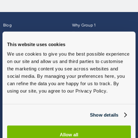
Blog
Why Group 1
About
Finance
Careers
Corporate
This website uses cookies
Contact Us
Parts Webshop
We use cookies to give you the best possible experience
Vulnerable Customers
Sitemap
on our site and allow us and third parties to customise
Complaints
the marketing content you see across websites and
Modern Slavery
social media. By managing your preferences here, you
Gender Pay Gap Report
can refine the data you are happy for us to track. By
using our site, you agree to our Privacy Policy.
Show details
Allow all