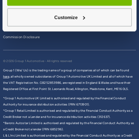
Terms & Conditions
Customize
Privacy Policy
Cookie Policy
Commission Disclosure
© 2026 Group 1 Automotive - All rights reserved
Group 1 (We/ Us) is the trading name of a group of companies all of which can be found
here,
all wholly owned subsidiaries of Group 1 Automotive UK Limited and all of which have
the VAT Registration No. GB252853986, are registered in England & Wales and have their
Registered Office at First Point St. Leonards Road, Allington, Maidstone, Kent, ME16 0LS.
*Group 1 Automotive UK Limited is authorised and regulated by the Financial Conduct
Authority for insurance distribution activities (FRN 6713901).
*Group 1 Retail Limited is authorised and regulated by the Financial Conduct Authority as a
Credit Broker not a Lender and for insurance distribution activities (312637).
*Barons Autostar Limited is authorised and regulated by the Financial Conduct Authority as
a Credit Broker not a lender (FRN 685296).
L & L Inc Limited is authorised and regulated by the Financial Conduct Authority as a Credit