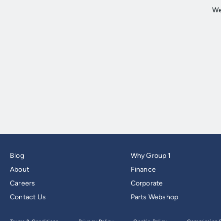
Blog
Why Group 1
About
Finance
Careers
Corporate
Contact Us
Parts Webshop