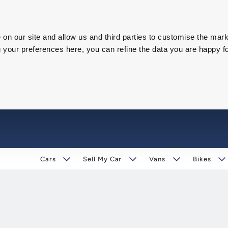
on our site and allow us and third parties to customise the mark
our preferences here, you can refine the data you are happy fo
Cars
Sell My Car
Vans
Bikes