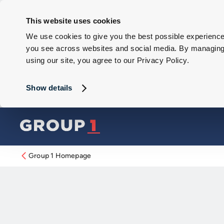
This website uses cookies
We use cookies to give you the best possible experience 
you see across websites and social media. By managing y
using our site, you agree to our Privacy Policy.
Show details
Group 1 Homepage