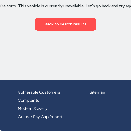
Vulnerable Customers
Sitemap
Complaints
Modern Slavery
Gender Pay Gap Report