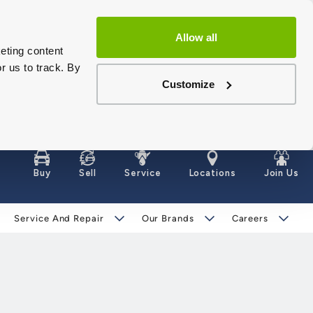
Allow all
eting content
r us to track. By
Customize
Buy
Sell
Service
Locations
Join Us
Service And Repair
Our Brands
Careers