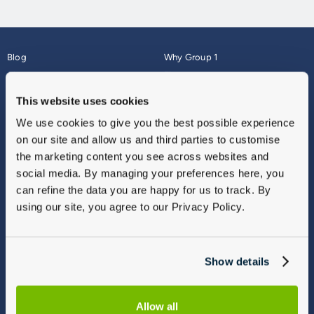
Blog
Why Group 1
About
Finance
Careers
Corporate
This website uses cookies
Contact Us
Parts Webshop
We use cookies to give you the best possible experience
Vulnerable Customers
Sitemap
on our site and allow us and third parties to customise
Complaints
the marketing content you see across websites and
Modern Slavery
social media. By managing your preferences here, you
Gender Pay Gap Report
can refine the data you are happy for us to track. By
using our site, you agree to our Privacy Policy.
Show details
Allow all