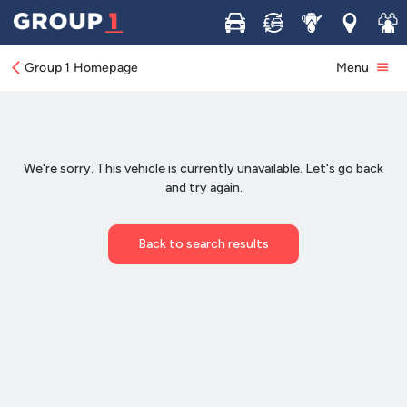
Buy
Sell
Service
Locations
Join 
Group 1 Homepage
Menu