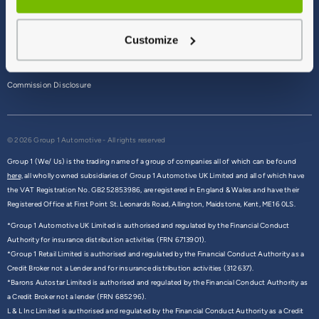
Terms & Conditions
Customize
Privacy Policy
Cookie Policy
Commission Disclosure
© 2026 Group 1 Automotive - All rights reserved
Group 1 (We/ Us) is the trading name of a group of companies all of which can be found
here,
all wholly owned subsidiaries of Group 1 Automotive UK Limited and all of which have
the VAT Registration No. GB252853986, are registered in England & Wales and have their
Registered Office at First Point St. Leonards Road, Allington, Maidstone, Kent, ME16 0LS.
*Group 1 Automotive UK Limited is authorised and regulated by the Financial Conduct
Authority for insurance distribution activities (FRN 6713901).
*Group 1 Retail Limited is authorised and regulated by the Financial Conduct Authority as a
Credit Broker not a Lender and for insurance distribution activities (312637).
*Barons Autostar Limited is authorised and regulated by the Financial Conduct Authority as
a Credit Broker not a lender (FRN 685296).
L & L Inc Limited is authorised and regulated by the Financial Conduct Authority as a Credit