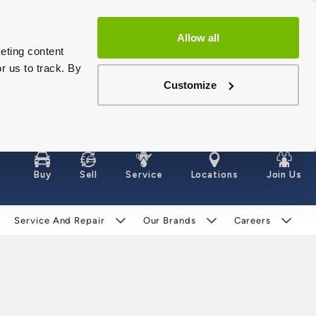
Allow all
eting content
r us to track. By
Customize
Buy
Sell
Service
Locations
Join Us
Service And Repair
Our Brands
Careers