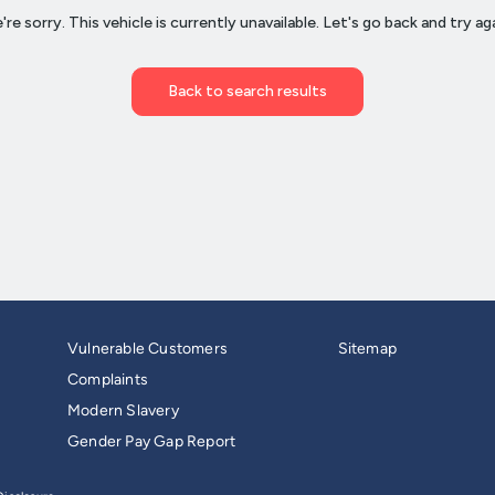
Vulnerable Customers
Sitemap
Complaints
Modern Slavery
Gender Pay Gap Report