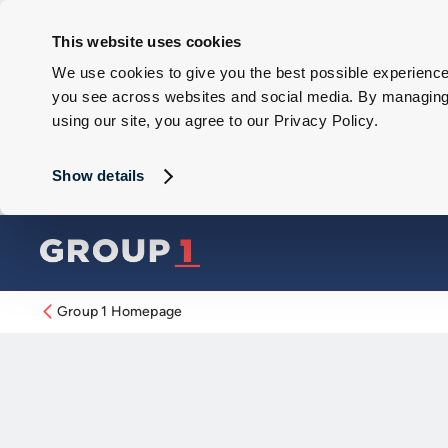
This website uses cookies
We use cookies to give you the best possible experience 
you see across websites and social media. By managing y
using our site, you agree to our Privacy Policy.
Show details
Group 1 Homepage