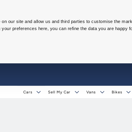
on our site and allow us and third parties to customise the mark
our preferences here, you can refine the data you are happy fo
Cars
Sell My Car
Vans
Bikes