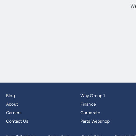
Blog
Why Group 1
About
Finance
Careers
Corporate
Contact Us
Parts Webshop